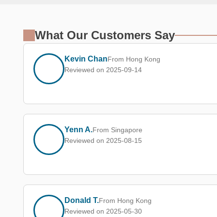
What Our Customers Say
Kevin Chan
From Hong Kong
Reviewed on 2025-09-14
Yenn A.
From Singapore
Reviewed on 2025-08-15
Donald T.
From Hong Kong
Reviewed on 2025-05-30