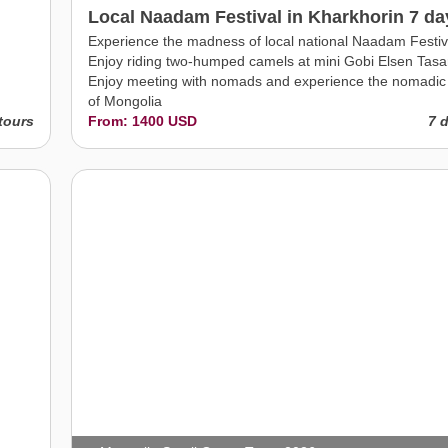
Local Naadam Festival in Kharkhorin 7 da
Experience the madness of local national Naadam Festiv
Enjoy riding two-humped camels at mini Gobi Elsen Tasa
Enjoy meeting with nomads and experience the nomadic 
of Mongolia
tours
From: 1400 USD
7 