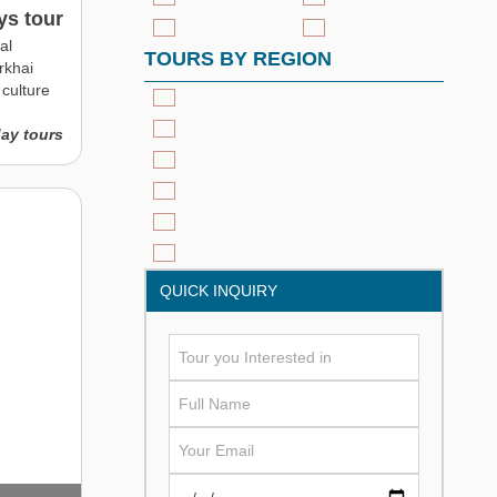
ys tour
al
TOURS BY REGION
rkhai
culture
day tours
QUICK INQUIRY