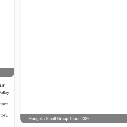
ur
alley
eppes
tory.
Mongolia Small Group Tours 2026