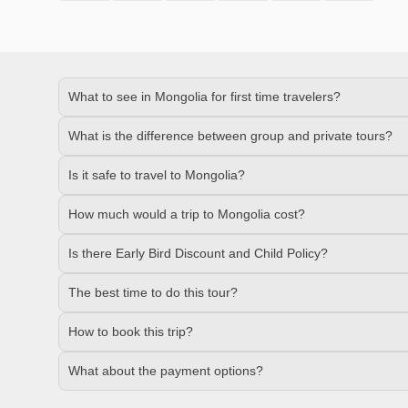
What to see in Mongolia for first time travelers?
What is the difference between group and private tours?
Is it safe to travel to Mongolia?
How much would a trip to Mongolia cost?
Is there Early Bird Discount and Child Policy?
The best time to do this tour?
How to book this trip?
What about the payment options?