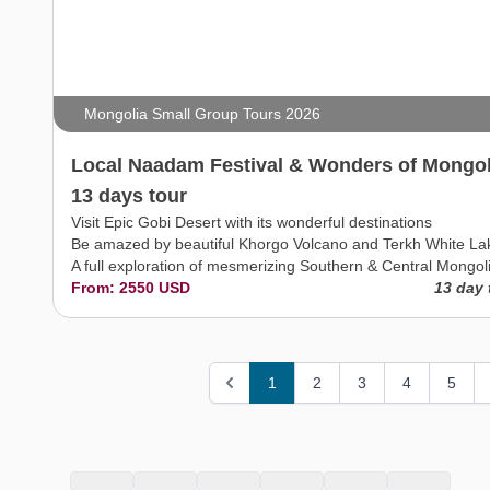
Mongolia Small Group Tours 2026
Local Naadam Festival & Wonders of Mongol
13 days tour
Visit Epic Gobi Desert with its wonderful destinations
Be amazed by beautiful Khorgo Volcano and Terkh White La
A full exploration of mesmerizing Southern & Central Mongol
From: 2550 USD
13 day 
1
2
3
4
5