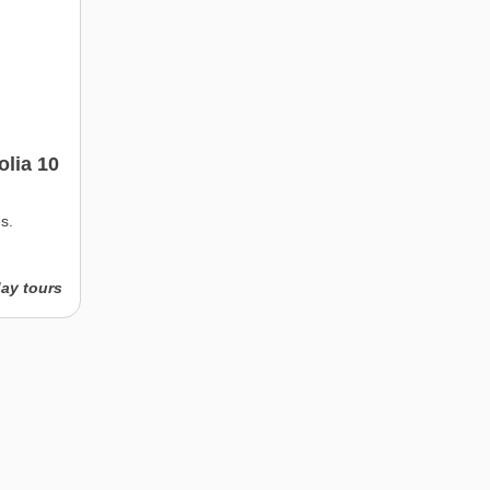
lia 10
s.
day tours