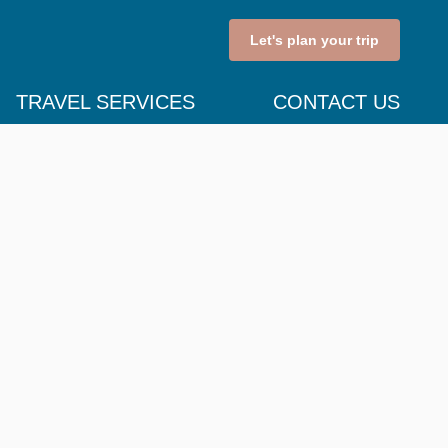
Let's plan your trip
TRAVEL SERVICES
CONTACT US