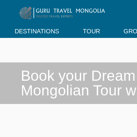
DESTINATIONS
TOUR
GRO
Book your Dream

Mongolian Tour w