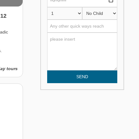
 12
adic
.
day tours
SEND