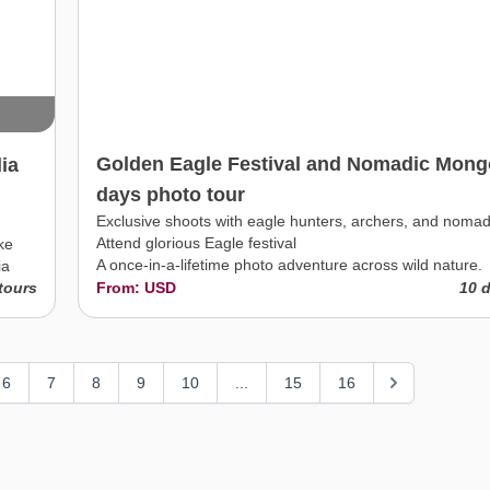
Golden Eagle Festival and Nomadic Mongo
ia
days photo tour
Exclusive shoots with eagle hunters, archers, and nomad
Attend glorious Eagle festival
ke
A once-in-a-lifetime photo adventure across wild nature.
ia
tours
From: USD
10 
6
7
8
9
10
...
15
16