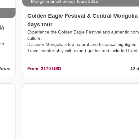
Mongolia Small Group Tours 2026
Golden Eagle Festival & Central Mongolia
days tour
ia
Experience the Golden Eagle Festival and authentic nom
culture.
ith
Discover Mongolia’s top natural and historical highlights.
Travel comfortably with expert guides and included flights
tours
From: 3170 USD
12 