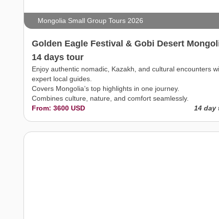
Mongolia Small Group Tours 2026
Golden Eagle Festival & Gobi Desert Mongol
14 days tour
Enjoy authentic nomadic, Kazakh, and cultural encounters w
expert local guides.
Covers Mongolia’s top highlights in one journey.
Combines culture, nature, and comfort seamlessly.
From: 3600 USD
14 day 