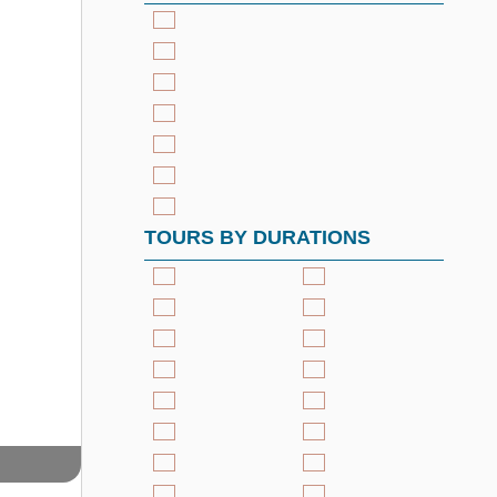
TOURS BY DURATIONS