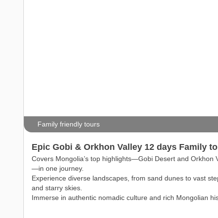
Family friendly tours
Epic Gobi & Orkhon Valley 12 days Family to
Covers Mongolia’s top highlights—Gobi Desert and Orkhon V
—in one journey.
Experience diverse landscapes, from sand dunes to vast st
and starry skies.
Immerse in authentic nomadic culture and rich Mongolian his