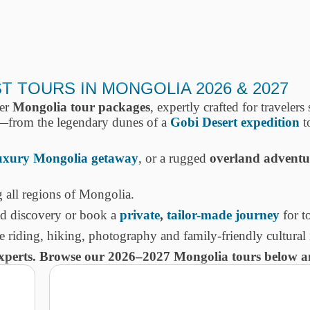
 TOURS IN MONGOLIA 2026 & 2027
ier
Mongolia tour packages
, expertly crafted for traveler
—from the legendary dunes of a
Gobi Desert expedition
to
uxury Mongolia getaway
, or a rugged
overland adventu
 all regions of Mongolia.
ed discovery or book a
private
,
tailor-made journey
for to
se riding, hiking, photography and family-friendly cultural
experts. Browse our 2026–2027 Mongolia tours below an