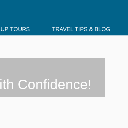
UP TOURS
TRAVEL TIPS & BLOG
ith Confidence!