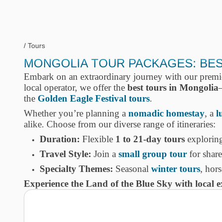
Tours
MONGOLIA TOUR PACKAGES: BEST
Embark on an extraordinary journey with our prem
local operator, we offer the
best tours in Mongolia
the
Golden Eagle Festival tours
.
Whether you’re planning a
nomadic homestay
, a
l
alike. Choose from our diverse range of itineraries:
Duration:
Flexible
1 to 21-day tours
exploring
Travel Style:
Join a
small group tour
for shar
Specialty Themes:
Seasonal
winter tours
, hor
Experience the Land of the Blue Sky with local 