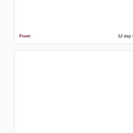
From:
12 day 