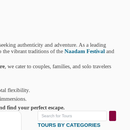
s seeking authenticity and adventure. As a leading
 the vibrant traditions of the
Naadam Festival
and
re
, we cater to couples, families, and solo travelers
tal flexibility.
 immersions.
d find your perfect escape.
TOURS BY CATEGORIES