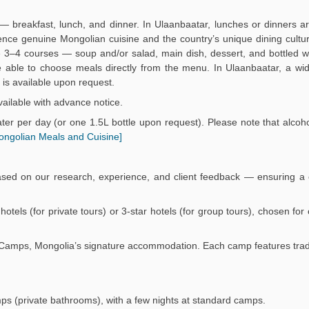
— breakfast, lunch, and dinner. In Ulaanbaatar, lunches or dinners a
ience genuine Mongolian cuisine and the country’s unique dining culture
3–4 courses — soup and/or salad, main dish, dessert, and bottled wa
 be able to choose meals directly from the menu. In Ulaanbaatar, a wi
is available upon request.
ailable with advance notice.
er per day (or one 1.5L bottle upon request). Please note that alcoho
ongolian Meals and Cuisine]
ased on our research, experience, and client feedback — ensuring a 
r hotels (for private tours) or 3-star hotels (for group tours), chosen fo
Ger Camps, Mongolia’s signature accommodation. Each camp features trad
mps (private bathrooms), with a few nights at standard camps.