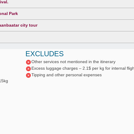
ival.
onal Park
anbaatar city tour
EXCLUDES
Other services not mentioned in the itinerary
Excess luggage charges – 2.1$ per kg for internal fligh
Tipping and other personal expenses
 15kg