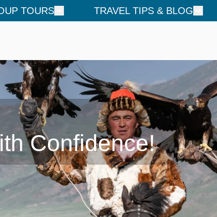
OUP TOURS
TRAVEL TIPS & BLOG
ith Confidence!