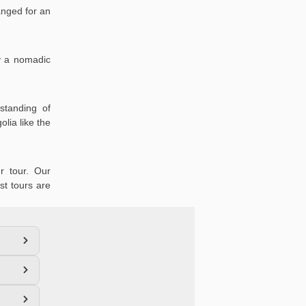
anged for an
oy a nomadic
standing of
lia like the
r tour. Our
st tours are