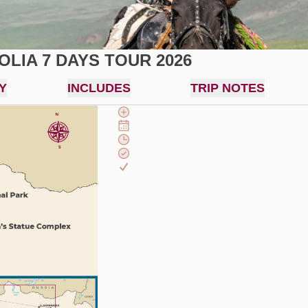
LIA 7 DAYS TOUR 2026
Y
INCLUDES
TRIP NOTES