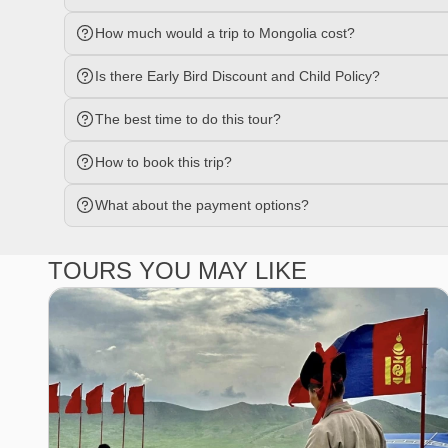
How much would a trip to Mongolia cost?
Is there Early Bird Discount and Child Policy?
The best time to do this tour?
How to book this trip?
What about the payment options?
TOURS YOU MAY LIKE