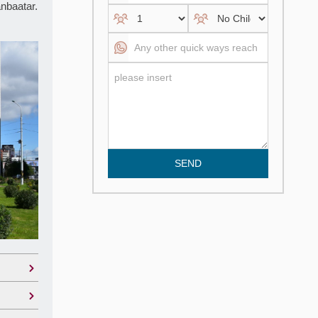
anbaatar.
SEND