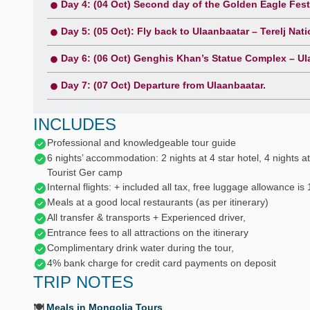
Day 4: (04 Oct) Second day of the Golden Eagle Fest
Day 5: (05 Oct): Fly back to Ulaanbaatar – Terelj Nati
Day 6: (06 Oct) Genghis Khan’s Statue Complex – Ula
Day 7: (07 Oct) Departure from Ulaanbaatar.
INCLUDES
Professional and knowledgeable tour guide
6 nights’ accommodation: 2 nights at 4 star hotel, 4 nights at
Tourist Ger camp
Internal flights: + included all tax, free luggage allowance is
Meals at a good local restaurants (as per itinerary)
All transfer & transports + Experienced driver,
Entrance fees to all attractions on the itinerary
Complimentary drink water during the tour,
4% bank charge for credit card payments on deposit
TRIP NOTES
🍽️
Meals in Mongolia Tours