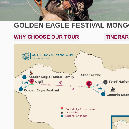
GOLDEN EAGLE FESTIVAL MONGO
WHY CHOOSE OUR TOUR
ITINERAR