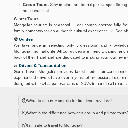
Group Tours:
Stay in standard tourist ger camps offering 
additional cost.
Winter Tours
Mongolian tourism is seasonal — ger camps operate fully from
family homestay for an authentic cultural experience. 🔗 See al
🧭
Guides
We take pride in selecting only professional and knowledg
Mongolian nomadic life. All our guides are friendly, caring, an
back of their hand and are dedicated to making your journey 
🚙
Drivers & Transportation
Guru Travel Mongolia provides latest-model, air-conditio
experienced drivers have over 5 years of professional experien
designed with 4x4 Japanese vans or SUVs to handle all road c
What to see in Mongolia for first time travelers?
What is the difference between group and private tours
Is it safe to travel to Mongolia?