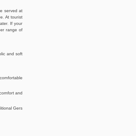
re served at
. At tourist
ter. If your
der range of
lic and soft
comfortable
r comfort and
itional Gers