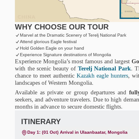
WHY CHOOSE OUR TOUR
Marvel at the Dramatic Scenery of Terelj National Park
Attend glorious Eagle festival
Hold Golden Eagle on your hand
Experience Signature destinations of Mongolia
Experience Mongolia’s most famous and largest
Go
with the scenic beauty of
Terelj National Park
. T
chance to meet authentic
Kazakh eagle hunters
, wi
landscapes of Western Mongolia.
Available as private or group departures and
ful
seekers, and adventure travelers. Due to high dema
months in advance to secure domestic flights.
ITINERARY
Day 1: (01 Oct) Arrival in Ulaanbaatar, Mongolia