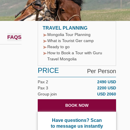
TRAVEL PLANNING
Mongolia Tour Planning
FAQS
What is Tourist Ger camp
Ready to go
How to Book a Tour with Guru
Travel Mongolia
PRICE
Per Person
Pax 2
2490 USD
Pax 3
2200 USD
Group join
USD 2060
BOOK NOW
Have questions? Scan
to message us instantly