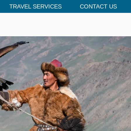
TRAVEL SERVICES
CONTACT US