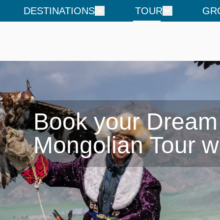
DESTINATIONS
TOUR
GR
Book your Dream

Mongolian Tour w