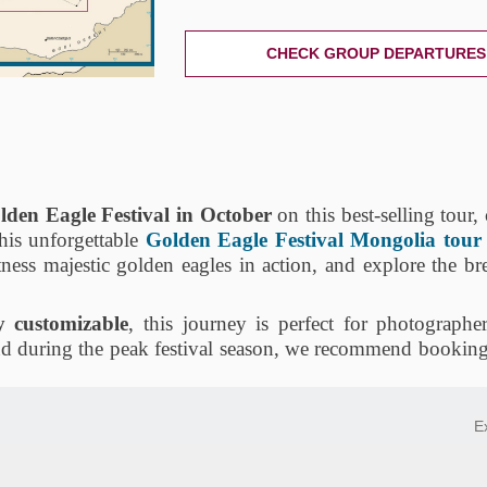
CHECK GROUP DEPARTURES
lden Eagle Festival in October
on this best-selling tour
his unforgettable
Golden Eagle Festival Mongolia tour
tness majestic golden eagles in action, and explore the br
ly customizable
, this journey is perfect for photographer
nd during the peak festival season, we recommend booking 
E