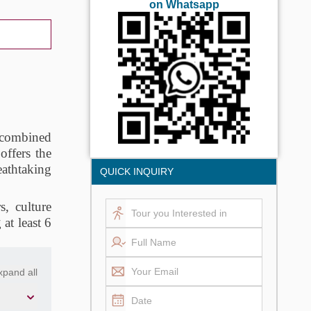
on Whatsapp
, combined
offers the
eathtaking
QUICK INQUIRY
s, culture
at least 6
xpand all