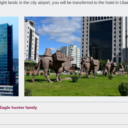
ht lands in the city airport, you will be transferred to the hotel in Ula
Eagle hunter family