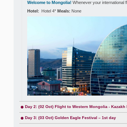
Welcome to Mongolia!
Whenever your international flig
Hotel:
Hotel 4*
Meals:
None
Day 2: (02 Oct) Flight to Western Mongolia - Kazakh 
Day 3: (03 Oct) Golden Eagle Festival – 1st day