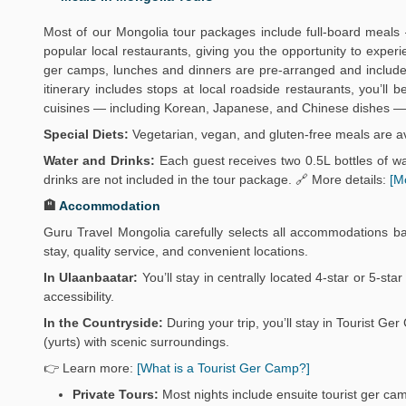
Most of our Mongolia tour packages include full-board meals 
popular local restaurants, giving you the opportunity to exper
ger camps, lunches and dinners are pre-arranged and include 
itinerary includes stops at local roadside restaurants, you’ll
cuisines — including Korean, Japanese, and Chinese dishes — 
Special Diets:
Vegetarian, vegan, and gluten-free meals are av
Water and Drinks:
Each guest receives two 0.5L bottles of wat
drinks are not included in the tour package. 🔗 More details:
[M
🏨
Accommodation
Guru Travel Mongolia carefully selects all accommodations b
stay, quality service, and convenient locations.
In Ulaanbaatar:
You’ll stay in centrally located 4-star or 5-sta
accessibility.
In the Countryside:
During your trip, you’ll stay in Tourist 
(yurts) with scenic surroundings.
👉 Learn more:
[What is a Tourist Ger Camp?]
Private Tours:
Most nights include ensuite tourist ger ca