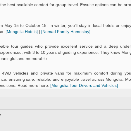
the best available comfort for group travel. Ensuite options can be arr
 May 15 to October 15. In winter, you’ll stay in local hotels or enj
so:
[Mongolia Hotels]
|
[Nomad Family Homestay]
eable tour guides who provide excellent service and a deep under
d experienced, with 3 to 10 years of guiding experience. They know Mongo
meaningful and memorable.
ned 4WD vehicles and private vans for maximum comfort during you
ce, ensuring safe, reliable, and enjoyable travel across Mongolia. Mo
onditions. Read more here:
[Mongolia Tour Drivers and Vehicles]
?