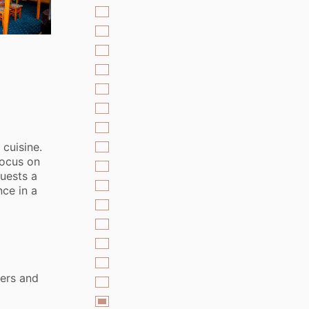
 cuisine.
focus on
guests a
ce in a
ers and