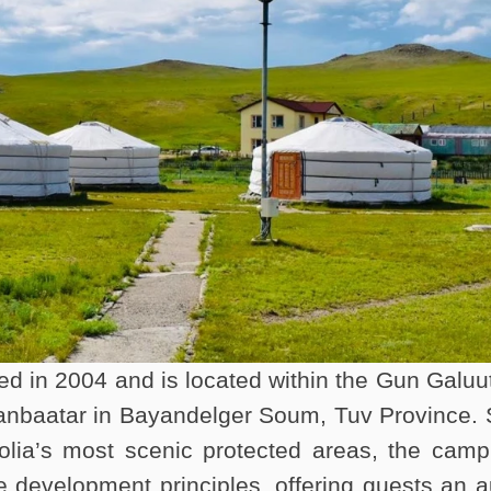
in 2004 and is located within the Gun Galuu
nbaatar in Bayandelger Soum, Tuv Province. 
lia’s most scenic protected areas, the camp
e development principles, offering guests an a