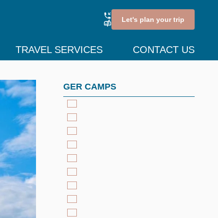
Let's plan your trip
TRAVEL SERVICES
CONTACT US
GER CAMPS