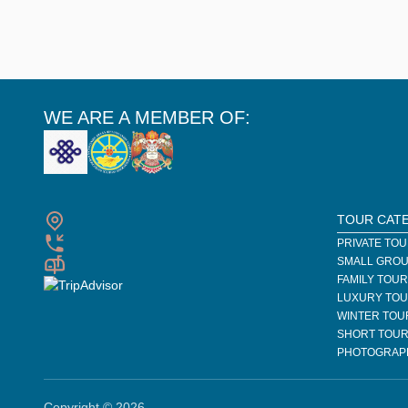
WE ARE A MEMBER OF:
TOUR CAT
PRIVATE TO
SMALL GROU
FAMILY TOU
LUXURY TO
WINTER TOU
SHORT TOU
PHOTOGRAP
Copyright © 2026