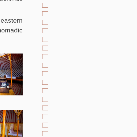
 eastern
 nomadic