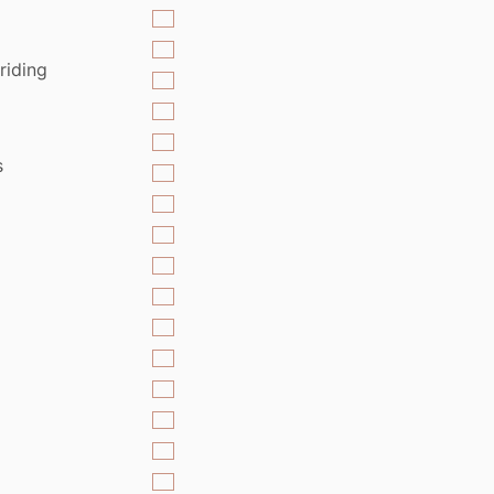
riding
s