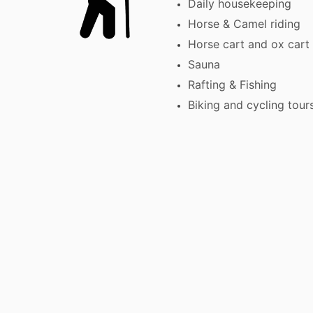
Daily housekeeping
Horse & Camel riding
Horse cart and ox cart 
Sauna
Rafting & Fishing
Biking and cycling tour