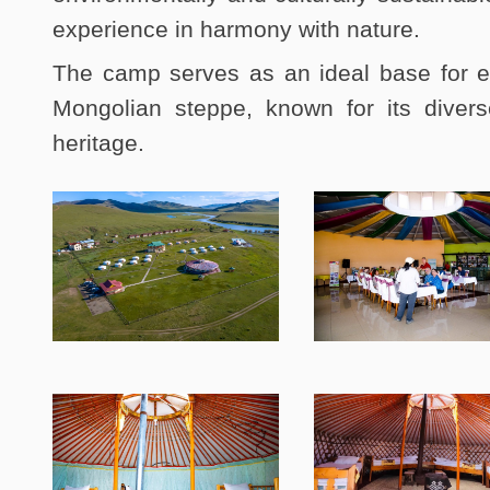
experience in harmony with nature.
The camp serves as an ideal base for e
Mongolian steppe, known for its divers
heritage.