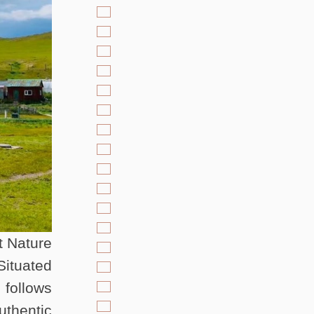
t Nature
Situated
 follows
uthentic