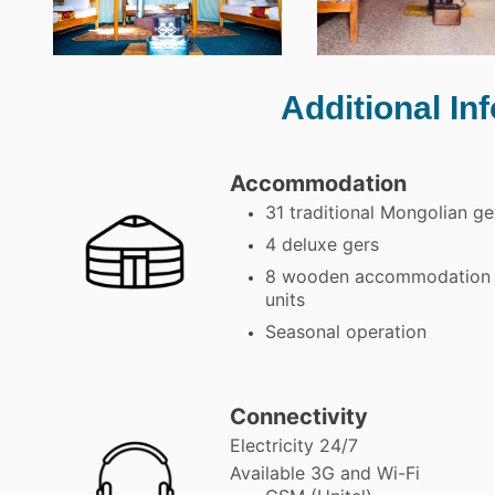
Additional In
Accommodation
31 traditional Mongolian ge
4 deluxe gers
8 wooden accommodation
units
Seasonal operation
Connectivity
Electricity 24/7
Available 3G and Wi-Fi