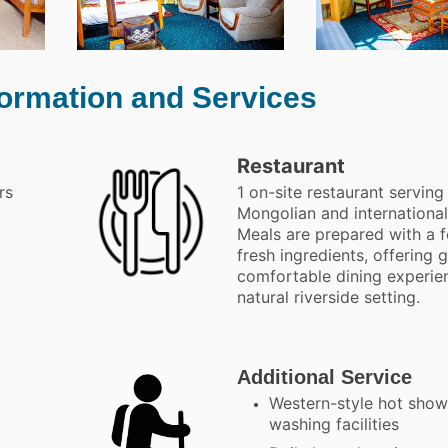
formation and Services
Restaurant
rs
1 on-site restaurant serving
Mongolian and international
Meals are prepared with a 
fresh ingredients, offering 
comfortable dining experien
natural riverside setting.
Additional Service
Western-style hot show
washing facilities