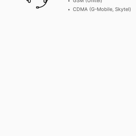
GSM (Unitel)
CDMA (G-Mobile, Skytel)