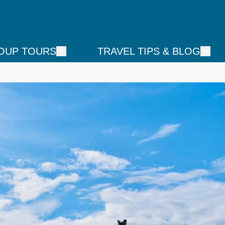
OUP TOURS
TRAVEL TIPS & BLOG