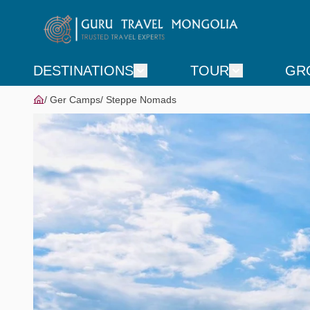
DESTINATIONS
TOUR
GR
Ger Camps
Steppe Nomads