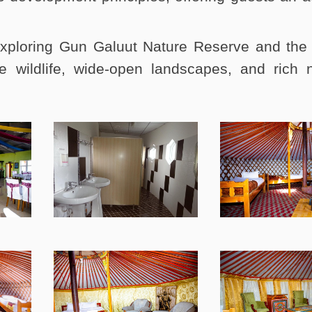
xploring Gun Galuut Nature Reserve and the
e wildlife, wide-open landscapes, and rich