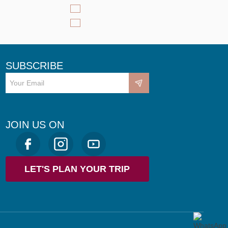
SUBSCRIBE
JOIN US ON
LET'S PLAN YOUR TRIP