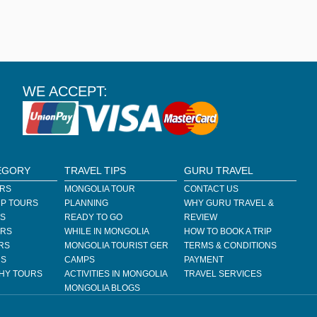
WE ACCEPT:
EGORY
TRAVEL TIPS
GURU TRAVEL
URS
MONGOLIA TOUR
CONTACT US
P TOURS
PLANNING
WHY GURU TRAVEL &
RS
READY TO GO
REVIEW
URS
WHILE IN MONGOLIA
HOW TO BOOK A TRIP
RS
MONGOLIA TOURIST GER
TERMS & CONDITIONS
RS
CAMPS
PAYMENT
HY TOURS
ACTIVITIES IN MONGOLIA
TRAVEL SERVICES
MONGOLIA BLOGS