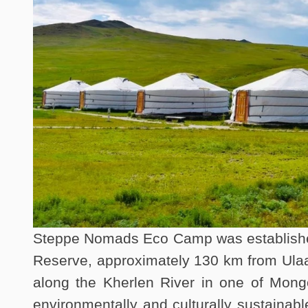
Steppe Nomads Eco Camp was established 
Reserve, approximately 130 km from Ulaa
along the Kherlen River in one of Mongo
environmentally and culturally sustainabl