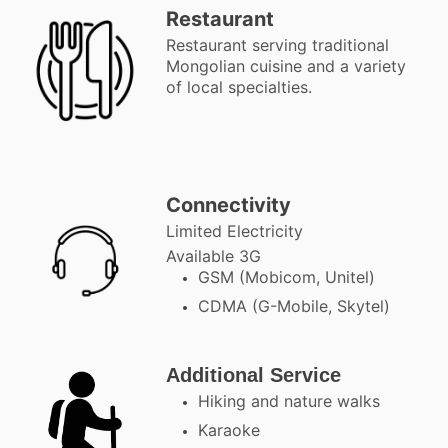
Restaurant
Restaurant serving traditional
Mongolian cuisine and a variety
of local specialties.
Connectivity
Limited Electricity
Available 3G
GSM (Mobicom, Unitel)
CDMA (G-Mobile, Skytel)
Additional Service
Hiking and nature walks
Karaoke