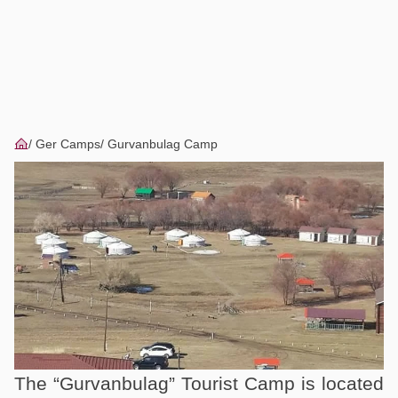
Ger Camps
Gurvanbulag Camp
The “Gurvanbulag” Tourist Camp is located