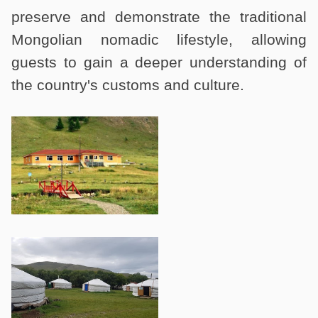
preserve and demonstrate the traditional
Mongolian nomadic lifestyle, allowing
guests to gain a deeper understanding of
the country's customs and culture.