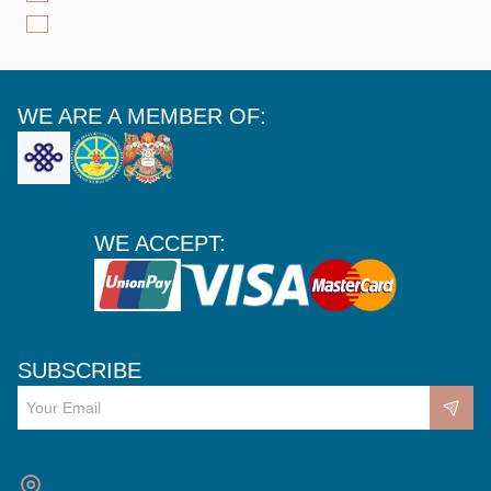
WE ARE A MEMBER OF:
WE ACCEPT:
SUBSCRIBE