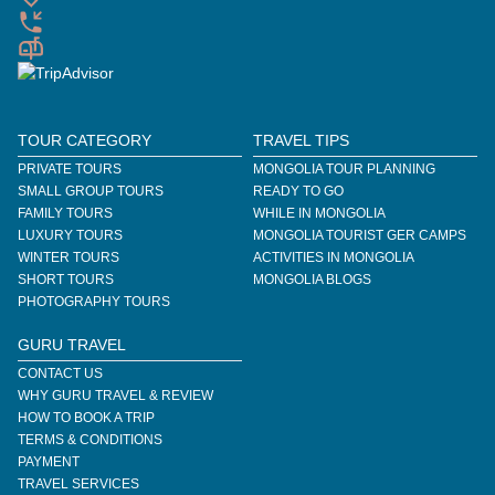
TOUR CATEGORY
TRAVEL TIPS
PRIVATE TOURS
MONGOLIA TOUR PLANNING
SMALL GROUP TOURS
READY TO GO
FAMILY TOURS
WHILE IN MONGOLIA
LUXURY TOURS
MONGOLIA TOURIST GER CAMPS
WINTER TOURS
ACTIVITIES IN MONGOLIA
SHORT TOURS
MONGOLIA BLOGS
PHOTOGRAPHY TOURS
GURU TRAVEL
CONTACT US
WHY GURU TRAVEL & REVIEW
HOW TO BOOK A TRIP
TERMS & CONDITIONS
PAYMENT
TRAVEL SERVICES