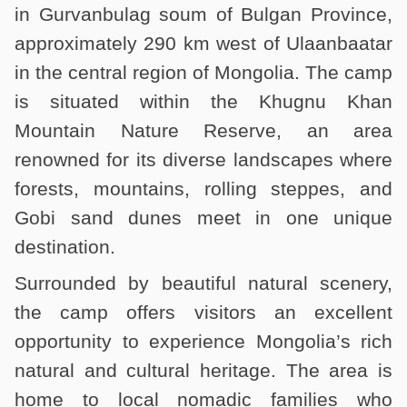
in Gurvanbulag soum of Bulgan Province,
approximately 290 km west of Ulaanbaatar
in the central region of Mongolia. The camp
is situated within the Khugnu Khan
Mountain Nature Reserve, an area
renowned for its diverse landscapes where
forests, mountains, rolling steppes, and
Gobi sand dunes meet in one unique
destination.
Surrounded by beautiful natural scenery,
the camp offers visitors an excellent
opportunity to experience Mongolia’s rich
natural and cultural heritage. The area is
home to local nomadic families who