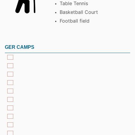
Table Tennis
Basketball Court
Football field
GER CAMPS