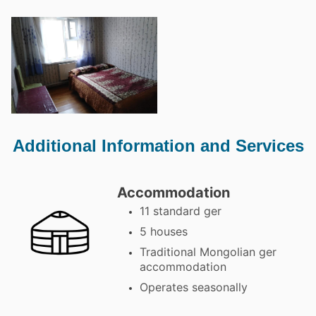
Additional Information and Services
Accommodation
11 standard ger
5 houses
Traditional Mongolian ger
accommodation
Operates seasonally