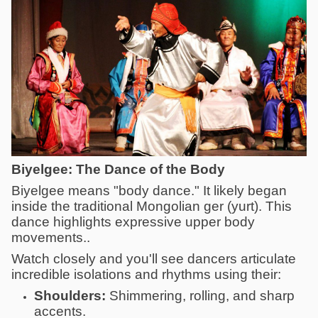
Biyelgee: The Dance of the Body
Biyelgee means "body dance." It likely began
inside the traditional Mongolian ger (yurt). This
dance highlights expressive upper body
movements..
Watch closely and you'll see dancers articulate
incredible isolations and rhythms using their:
Shoulders:
Shimmering, rolling, and sharp
accents.