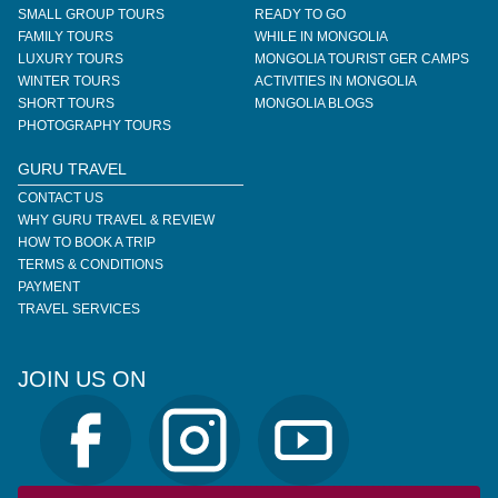
SMALL GROUP TOURS
READY TO GO
FAMILY TOURS
WHILE IN MONGOLIA
LUXURY TOURS
MONGOLIA TOURIST GER CAMPS
WINTER TOURS
ACTIVITIES IN MONGOLIA
SHORT TOURS
MONGOLIA BLOGS
PHOTOGRAPHY TOURS
GURU TRAVEL
CONTACT US
WHY GURU TRAVEL & REVIEW
HOW TO BOOK A TRIP
TERMS & CONDITIONS
PAYMENT
TRAVEL SERVICES
JOIN US ON