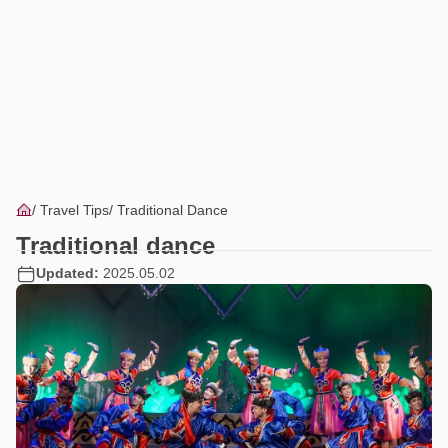
Travel Tips
Traditional Dance
Traditional dance
Updated:
2025.05.02