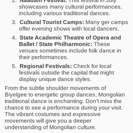
2.
Naadam Festival:
This festival in July
showcases many cultural performances,
including various traditional dances.
3.
Cultural Tourist Camps:
Many ger camps
offer evening shows with local dancers.
4.
State Academic Theatre of Opera and
Ballet / State Philharmonic:
These
venues sometimes include folk dance in
their performances.
5.
Regional Festivals:
Check for local
festivals outside the capital that might
display unique dance styles.
From the subtle shoulder movements of
Biyelgee to energetic group dances, Mongolian
traditional dance is enchanting. Don’t miss the
chance to see a performance during your visit.
The vibrant costumes and expressive
movements will give you a deeper
understanding of Mongolian culture.