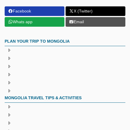
Facebook
X (Twitter)
Whats app
Email
PLAN YOUR TRIP TO MONGOLIA
MONGOLIA TRAVEL TIPS & ACTIVITIES