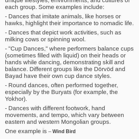
unique lifestyles, environments, and cultures of
each group. Some examples include:
- Dances that imitate animals, like horses or
hawks, highlight their importance to nomadic life.
- Dances that depict work activities, such as
milking cows or spinning wool.
- "Cup Dances," where performers balance cups
(sometimes filled with liquid) on their heads or
hands while dancing, demonstrating skill and
balance. Different groups like the Dörvöd and
Bayad have their own cup dance styles.
- Round dances, often performed together,
especially by the Buryats (for example, the
Yokhor).
- Dances with different footwork, hand
movements, and tempo, which vary between
eastern and western Mongolian groups.
One example is
–
Wind Bird