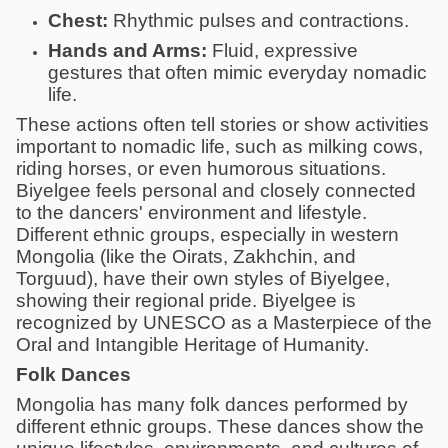
Chest:
Rhythmic pulses and contractions.
Hands and Arms:
Fluid, expressive
gestures that often mimic everyday nomadic
life.
These actions often tell stories or show activities
important to nomadic life, such as milking cows,
riding horses, or even humorous situations.
Biyelgee feels personal and closely connected
to the dancers' environment and lifestyle.
Different ethnic groups, especially in western
Mongolia (like the Oirats, Zakhchin, and
Torguud), have their own styles of Biyelgee,
showing their regional pride. Biyelgee is
recognized by UNESCO as a Masterpiece of the
Oral and Intangible Heritage of Humanity.
Folk Dances
Mongolia has many folk dances performed by
different ethnic groups. These dances show the