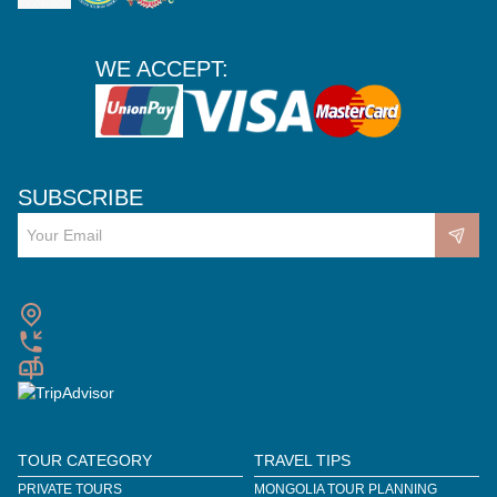
WE ACCEPT:
SUBSCRIBE
TOUR CATEGORY
TRAVEL TIPS
PRIVATE TOURS
MONGOLIA TOUR PLANNING