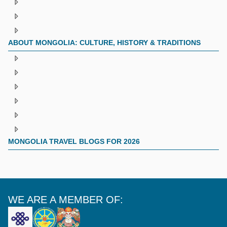
ABOUT MONGOLIA: CULTURE, HISTORY & TRADITIONS
MONGOLIA TRAVEL BLOGS FOR 2026
WE ARE A MEMBER OF: