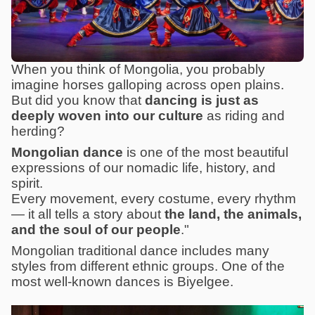
When you think of Mongolia, you probably
imagine horses galloping across open plains.
But did you know that
dancing is just as
deeply woven into our culture
as riding and
herding?
Mongolian dance
is one of the most beautiful
expressions of our nomadic life, history, and
spirit.
Every movement, every costume, every rhythm
— it all tells a story about
the land, the animals,
and the soul of our people
."
Mongolian traditional dance includes many
styles from different ethnic groups. One of the
most well-known dances is Biyelgee.