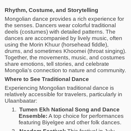
Rhythm, Costume, and Storytelling
Mongolian dance provides a rich experience for
the senses. Dancers wear colorful traditional
deels (costumes) with detailed patterns. The
dances are accompanied by lively music, often
using the Morin Khuur (horsehead fiddle),
drums, and sometimes Khoomei (throat singing).
Together, the movements, music, and costumes
share emotions, tell stories, and celebrate
Mongolia's connection to nature and community.
Where to See Traditional Dance
Experiencing Mongolian traditional dance is
relatively accessible for travelers, particularly in
Ulaanbaatar:
1.
Tumen Ekh National Song and Dance
Ensemble:
A top choice for performances
featuring Biyelgee and other folk dances.