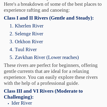
Here's a breakdown of some of the best places to
experience rafting and canoeing:
Class I and II Rivers (Gentle and Steady):
1.
Kherlen River
2.
Selenge River
3.
Orkhon River
4.
Tuul River
5.
Zavkhan River (Lower reaches)
These rivers are perfect for beginners, offering
gentle currents that are ideal for a relaxing
experience. You can easily explore these rivers
with the help of a professional guide.
Class III and VI Rivers (Moderate to
Challenging):
Ider River