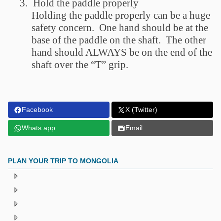
3.
Hold the paddle properly
Holding the paddle properly can be a huge
safety concern. One hand should be at the
base of the paddle on the shaft. The other
hand should ALWAYS be on the end of the
shaft over the “T” grip.
Facebook
X (Twitter)
Whats app
Email
PLAN YOUR TRIP TO MONGOLIA