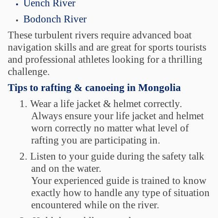
Uench River
Bodonch River
These turbulent rivers require advanced boat
navigation skills and are great for sports tourists
and professional athletes looking for a thrilling
challenge.
Tips to rafting & canoeing in Mongolia
1.
Wear a life jacket & helmet correctly.
Always ensure your life jacket and helmet
worn correctly no matter what level of
rafting you are participating in.
2.
Listen to your guide during the safety talk
and on the water.
Your experienced guide is trained to know
exactly how to handle any type of situation
encountered while on the river.