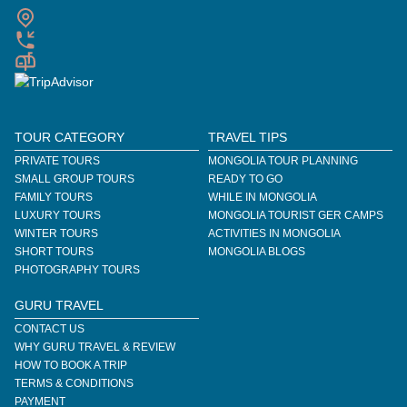
TOUR CATEGORY
TRAVEL TIPS
PRIVATE TOURS
MONGOLIA TOUR PLANNING
SMALL GROUP TOURS
READY TO GO
FAMILY TOURS
WHILE IN MONGOLIA
LUXURY TOURS
MONGOLIA TOURIST GER CAMPS
WINTER TOURS
ACTIVITIES IN MONGOLIA
SHORT TOURS
MONGOLIA BLOGS
PHOTOGRAPHY TOURS
GURU TRAVEL
CONTACT US
WHY GURU TRAVEL & REVIEW
HOW TO BOOK A TRIP
TERMS & CONDITIONS
PAYMENT