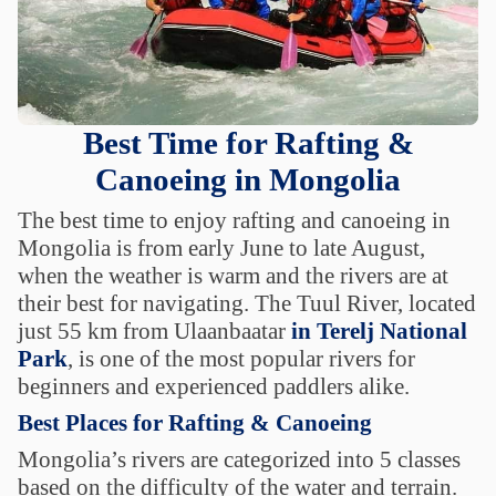
Best Time for Rafting &
Canoeing in Mongolia
The best time to enjoy rafting and canoeing in
Mongolia is from early June to late August,
when the weather is warm and the rivers are at
their best for navigating. The Tuul River, located
just 55 km from Ulaanbaatar
in Terelj National
Park
, is one of the most popular rivers for
beginners and experienced paddlers alike.
Best Places for Rafting & Canoeing
Mongolia’s rivers are categorized into 5 classes
based on the difficulty of the water and terrain.