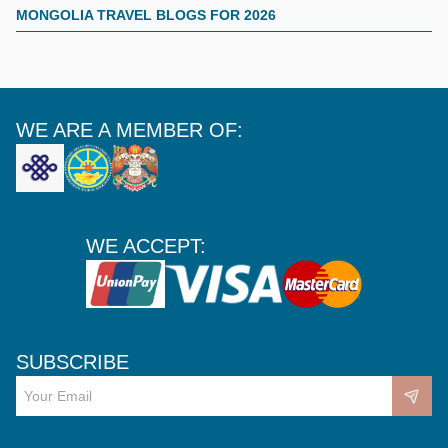
MONGOLIA TRAVEL BLOGS FOR 2026
WE ARE A MEMBER OF:
WE ACCEPT:
SUBSCRIBE