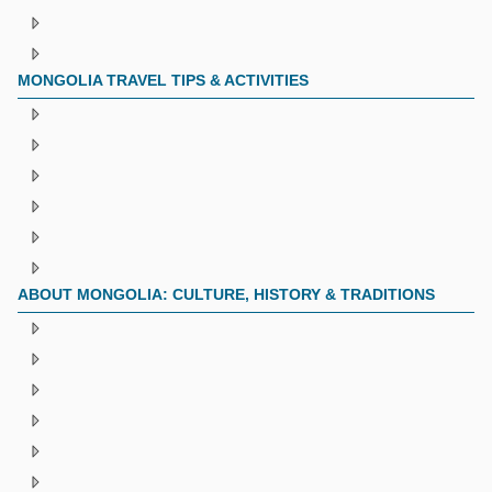
MONGOLIA TRAVEL TIPS & ACTIVITIES
ABOUT MONGOLIA: CULTURE, HISTORY & TRADITIONS