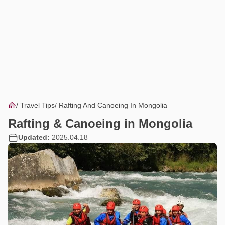
Travel Tips
Rafting And Canoeing In Mongolia
Rafting & Canoeing in Mongolia
Updated:
2025.04.18