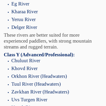
Eg River
Kharaa River
Yeruu River
Delger River
These rivers are better suited for more
experienced paddlers, with strong mountain
streams and rugged terrain.
Class Y (Advanced/Professional):
Chuluut River
Khovd River
Orkhon River (Headwaters)
Tuul River (Headwaters)
Zavkhan River (Headwaters)
Uvs Turgen River