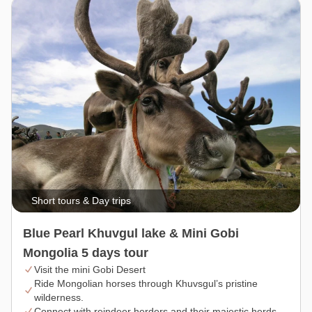
Short tours & Day trips
Blue Pearl Khuvgul lake & Mini Gobi
Mongolia 5 days tour
Visit the mini Gobi Desert
Ride Mongolian horses through Khuvsgul’s pristine
wilderness.
Connect with reindeer herders and their majestic herds.