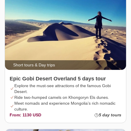
Short tours & Day trips
Epic Gobi Desert Overland 5 days tour
Explore the must-see attractions of the famous Gobi
Desert.
Ride two-humped camels on Khongoryn Els dunes.
Meet nomads and experience Mongolia’s rich nomadic
culture.
From: 1130 USD
5 day tours