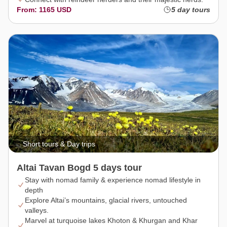
From: 1165 USD
5 day tours
Short tours & Day trips
Altai Tavan Bogd 5 days tour
Stay with nomad family & experience nomad lifestyle in
depth
Explore Altai’s mountains, glacial rivers, untouched
valleys.
Marvel at turquoise lakes Khoton & Khurgan and Khar