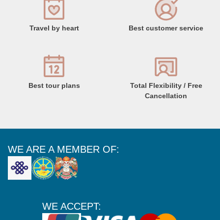
Travel by heart
Best customer service
Best tour plans
Total Flexibility / Free
Cancellation
WE ARE A MEMBER OF:
WE ACCEPT: