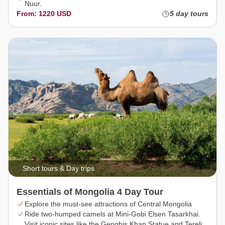
Nuur.
From: 1220 USD
5 day tours
Short tours & Day trips
Essentials of Mongolia 4 Day Tour
Explore the must-see attractions of Central Mongolia
Ride two-humped camels at Mini-Gobi Elsen Tasarkhai.
Visit iconic sites like the Genghis Khan Statue and Terelj