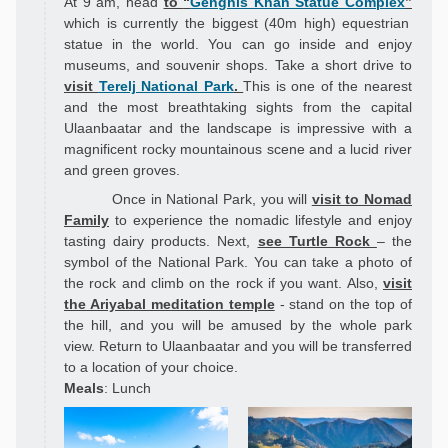
At 9 am, head
to
“
Genghis Khan Statue Complex
”
which is currently the biggest (40m high) equestrian
statue in the world. You can go inside and enjoy
museums, and souvenir shops.
Take a short drive to
visit
Terelj National Park
.
This is
one of the nearest
and the most breathtaking sights from the capital
Ulaanbaatar and the
landscape
is impressive with a
magnificent rocky mountainous scene and a lucid river
and green groves.
Once in National Park, you will
visit to Nomad
Family
to experience the nomadic lifestyle and enjoy
tasting dairy products. Next,
see Turtle Rock
– the
symbol of the National Park. You can take a photo of
the rock and climb on the rock if you want. Also,
visit
the Ariyabal meditation temple
- stand on the top of
the hill, and you will be amused by the whole park
view. Return to Ulaanbaatar and you will be transferred
to a location of your choice.
Meals
: Lunch