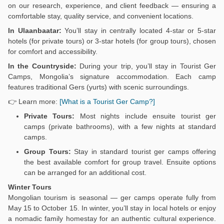
on our research, experience, and client feedback — ensuring a
comfortable stay, quality service, and convenient locations.
In Ulaanbaatar:
You’ll stay in centrally located 4-star or 5-star
hotels (for private tours) or 3-star hotels (for group tours), chosen
for comfort and accessibility.
In the Countryside:
During your trip, you’ll stay in Tourist Ger
Camps, Mongolia’s signature accommodation. Each camp
features traditional Gers (yurts) with scenic surroundings.
👉 Learn more:
[What is a Tourist Ger Camp?]
Private Tours:
Most nights include ensuite tourist ger
camps (private bathrooms), with a few nights at standard
camps.
Group Tours:
Stay in standard tourist ger camps offering
the best available comfort for group travel. Ensuite options
can be arranged for an additional cost.
Winter Tours
Mongolian tourism is seasonal — ger camps operate fully from
May 15 to October 15. In winter, you’ll stay in local hotels or enjoy
a nomadic family homestay for an authentic cultural experience.