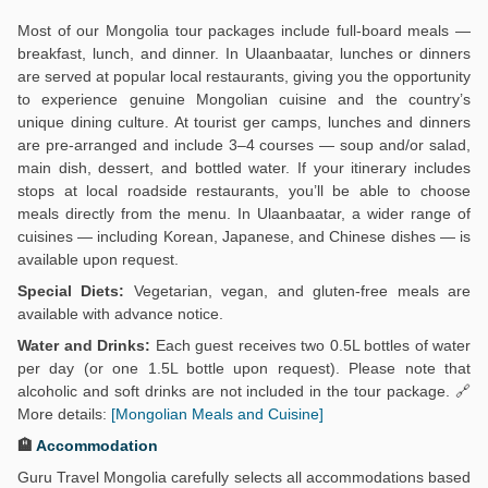
Most of our Mongolia tour packages include full-board meals —
breakfast, lunch, and dinner. In Ulaanbaatar, lunches or dinners
are served at popular local restaurants, giving you the opportunity
to experience genuine Mongolian cuisine and the country’s
unique dining culture. At tourist ger camps, lunches and dinners
are pre-arranged and include 3–4 courses — soup and/or salad,
main dish, dessert, and bottled water. If your itinerary includes
stops at local roadside restaurants, you’ll be able to choose
meals directly from the menu. In Ulaanbaatar, a wider range of
cuisines — including Korean, Japanese, and Chinese dishes — is
available upon request.
Special Diets:
Vegetarian, vegan, and gluten-free meals are
available with advance notice.
Water and Drinks:
Each guest receives two 0.5L bottles of water
per day (or one 1.5L bottle upon request). Please note that
alcoholic and soft drinks are not included in the tour package. 🔗
More details:
[Mongolian Meals and Cuisine]
🏨
Accommodation
Guru Travel Mongolia carefully selects all accommodations based