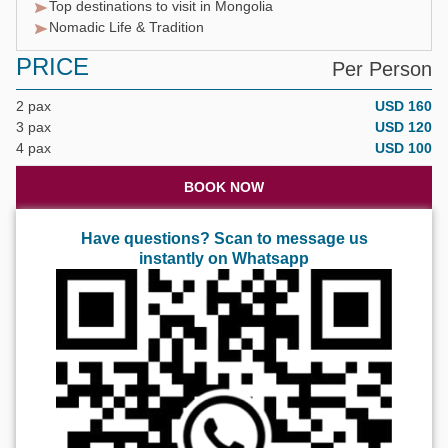
Top destinations to visit in Mongolia
Nomadic Life & Tradition
PRICE
Per Person
2 pax
USD 160
3 pax
USD 120
4 pax
USD 100
BOOK NOW
Have questions? Scan to message us
instantly on Whatsapp