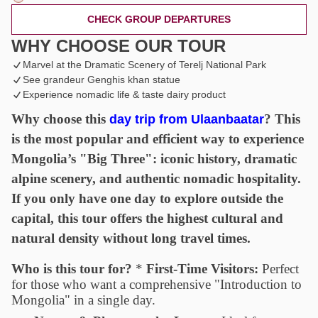
CHECK GROUP DEPARTURES
WHY CHOOSE OUR TOUR
Marvel at the Dramatic Scenery of Terelj National Park
See grandeur Genghis khan statue
Experience nomadic life & taste dairy product
Why choose this
?
This
day trip from Ulaanbaatar
is the most popular and efficient way to experience
Mongolia’s "Big Three": iconic history, dramatic
alpine scenery, and authentic nomadic hospitality.
If you only have one day to explore outside the
capital, this tour offers the highest cultural and
natural density without long travel times.
Who is this tour for?
*
First-Time Visitors:
Perfect
for those who want a comprehensive "Introduction to
Mongolia" in a single day.