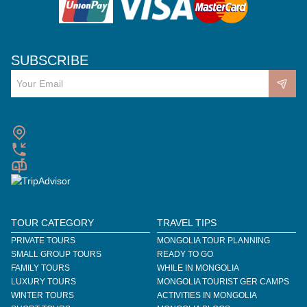
SUBSCRIBE
TOUR CATEGORY
TRAVEL TIPS
PRIVATE TOURS
MONGOLIA TOUR PLANNING
SMALL GROUP TOURS
READY TO GO
FAMILY TOURS
WHILE IN MONGOLIA
LUXURY TOURS
MONGOLIA TOURIST GER CAMPS
WINTER TOURS
ACTIVITIES IN MONGOLIA