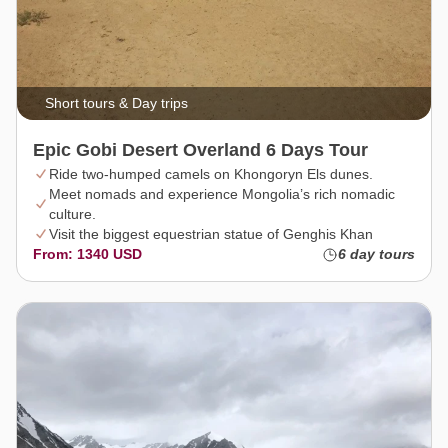
Short tours & Day trips
Epic Gobi Desert Overland 6 Days Tour
Ride two-humped camels on Khongoryn Els dunes.
Meet nomads and experience Mongolia’s rich nomadic
culture.
Visit the biggest equestrian statue of Genghis Khan
From: 1340 USD
6 day tours