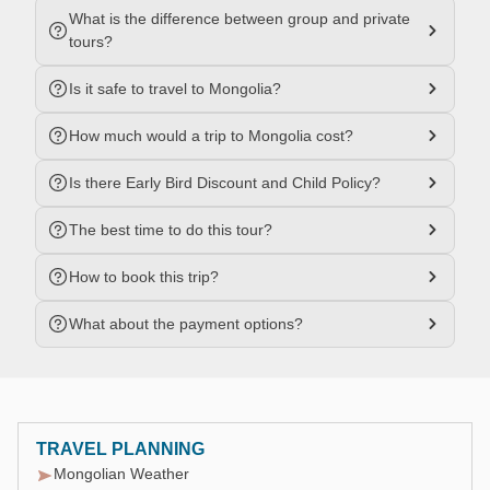
What is the difference between group and private
tours?
Is it safe to travel to Mongolia?
How much would a trip to Mongolia cost?
Is there Early Bird Discount and Child Policy?
The best time to do this tour?
How to book this trip?
What about the payment options?
TRAVEL PLANNING
Mongolian Weather