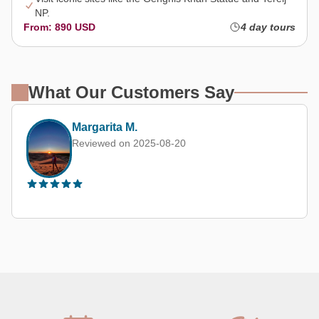
NP.
From: 890 USD
4 day tours
What Our Customers Say
Margarita M.
Reviewed on 2025-08-20