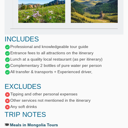
INCLUDES
Professional and knowledgeable tour guide
Entrance fees to all attractions on the itinerary
Lunch at a quality local restaurant (as per itinerary)
Complementary 2 bottles of pure water per person
All transfer & transports + Experienced driver,
EXCLUDES
Tipping and other personal expenses
Other services not mentioned in the itinerary
Any soft drinks
TRIP NOTES
🍽️
Meals in Mongolia Tours