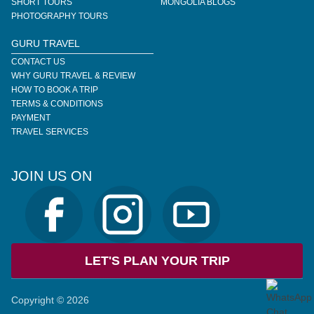
SHORT TOURS
MONGOLIA BLOGS
PHOTOGRAPHY TOURS
GURU TRAVEL
CONTACT US
WHY GURU TRAVEL & REVIEW
HOW TO BOOK A TRIP
TERMS & CONDITIONS
PAYMENT
TRAVEL SERVICES
JOIN US ON
LET'S PLAN YOUR TRIP
Copyright © 2026