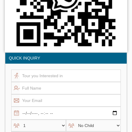
QUICK INQUIRY