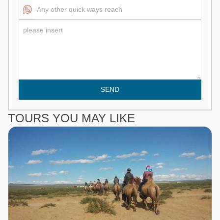
SEND
TOURS YOU MAY LIKE