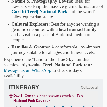
Nature & Photography Lovers:
Ideal for
travelers seeking the massive granite formations of
Gorkhi-Terelj National Park
and the world's
tallest equestrian statue.
Cultural Explorers:
Best for anyone wanting a
genuine encounter with a
local nomad family
and a visit to a peaceful Buddhist meditation
temple.
Families & Groups:
A comfortable, low-impact
journey suitable for all ages and fitness levels.
Experience the "Land of the Blue Sky" on this
seamless, high-value
Terelj National Park tour
.
Message us on WhatsApp
to check today's
availability.
ITINERARY
Collapse all
Day 1: Genghis khan statue complex - Terelj
National Park Day tour