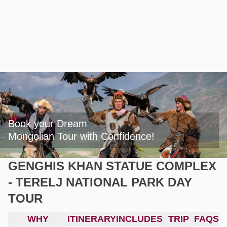
Book your Dream

Mongolian Tour with Confidence!
GENGHIS KHAN STATUE COMPLEX
- TERELJ NATIONAL PARK DAY
TOUR
WHY
ITINERARY
INCLUDES
TRIP
FAQS