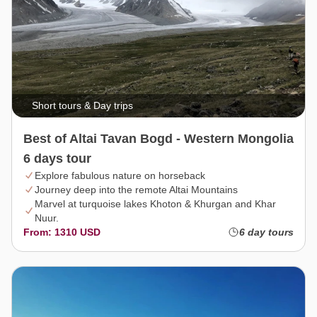
Short tours & Day trips
Best of Altai Tavan Bogd - Western Mongolia
6 days tour
Explore fabulous nature on horseback
Journey deep into the remote Altai Mountains
Marvel at turquoise lakes Khoton & Khurgan and Khar
Nuur.
From: 1310 USD
6 day tours