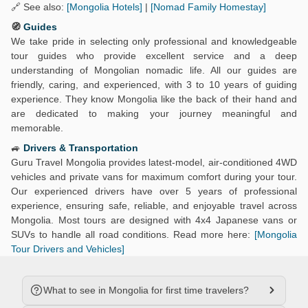
🔗 See also:
[Mongolia Hotels]
|
[Nomad Family Homestay]
🧭
Guides
We take pride in selecting only professional and knowledgeable
tour guides who provide excellent service and a deep
understanding of Mongolian nomadic life. All our guides are
friendly, caring, and experienced, with 3 to 10 years of guiding
experience. They know Mongolia like the back of their hand and
are dedicated to making your journey meaningful and
memorable.
🚙
Drivers & Transportation
Guru Travel Mongolia provides latest-model, air-conditioned 4WD
vehicles and private vans for maximum comfort during your tour.
Our experienced drivers have over 5 years of professional
experience, ensuring safe, reliable, and enjoyable travel across
Mongolia. Most tours are designed with 4x4 Japanese vans or
SUVs to handle all road conditions. Read more here:
[Mongolia
Tour Drivers and Vehicles]
What to see in Mongolia for first time travelers?