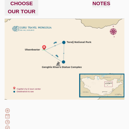
CHOOSE
NOTES
OUR TOUR