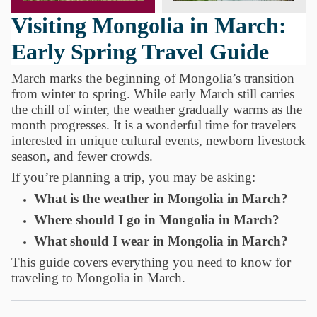
Visiting Mongolia in March:
Early Spring Travel Guide
March marks the beginning of Mongolia’s transition
from winter to spring. While early March still carries
the chill of winter, the weather gradually warms as the
month progresses. It is a wonderful time for travelers
interested in unique cultural events, newborn livestock
season, and fewer crowds.
If you’re planning a trip, you may be asking:
What is the weather in Mongolia in March?
Where should I go in Mongolia in March?
What should I wear in Mongolia in March?
This guide covers everything you need to know for
traveling to Mongolia in March.