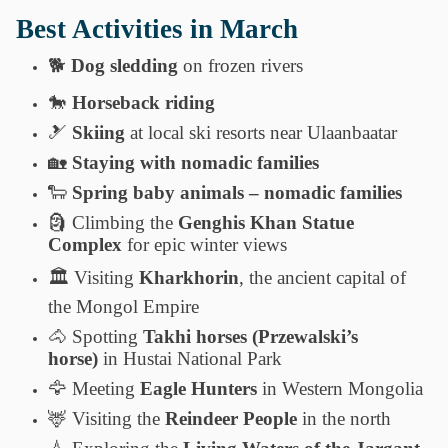
Best Activities in March
🐕
Dog sledding
on frozen rivers
🐎
Horseback riding
🎿
Skiing
at local ski resorts near Ulaanbaatar
🏡
Staying with nomadic families
🐑
Spring baby animals – nomadic families
🗿
Climbing the
Genghis Khan Statue
Complex
for epic winter views
🏛️
Visiting
Kharkhorin
, the ancient capital of
the Mongol Empire
🐴
Spotting
Takhi horses (Przewalski’s
horse)
in Hustai National Park
🦅
Meeting
Eagle Hunters
in Western Mongolia
🦌
Visiting the
Reindeer People
in the north