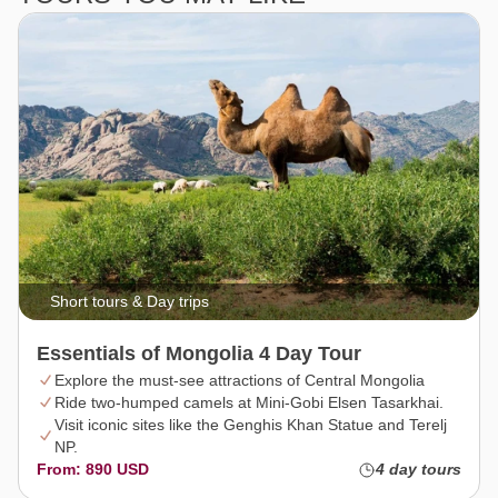
Short tours & Day trips
Essentials of Mongolia 4 Day Tour
Explore the must-see attractions of Central Mongolia
Ride two-humped camels at Mini-Gobi Elsen Tasarkhai.
Visit iconic sites like the Genghis Khan Statue and Terelj
NP.
From: 890 USD
4 day tours