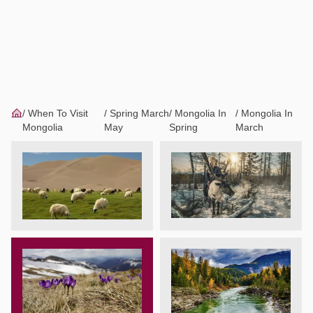
When To Visit
Spring March
Mongolia In
Mongolia In
Mongolia
May
Spring
March