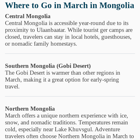
Where to Go in March in Mongolia
Central Mongolia
Central Mongolia is accessible year-round due to its
proximity to Ulaanbaatar. While tourist ger camps are
closed, travelers can stay in local hotels, guesthouses,
or nomadic family homestays.
Southern Mongolia (Gobi Desert)
The Gobi Desert is warmer than other regions in
March, making it a great option for early-spring
travel.
Northern Mongolia
March offers a unique northern experience with ice,
snow, and nomadic traditions. Temperatures remain
cold, especially near Lake Khuvsgul. Adventure
travelers often choose Northern Mongolia in March to