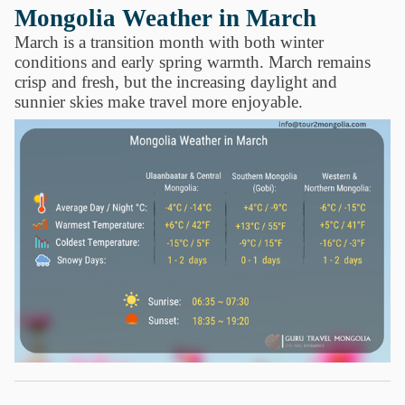
Mongolia Weather in March
March is a transition month with both winter
conditions and early spring warmth. March remains
crisp and fresh, but the increasing daylight and
sunnier skies make travel more enjoyable.