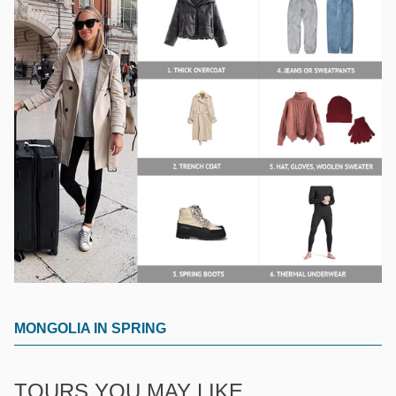
MONGOLIA IN SPRING
TOURS YOU MAY LIKE