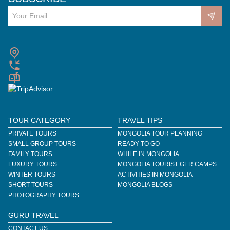
TOUR CATEGORY
TRAVEL TIPS
PRIVATE TOURS
MONGOLIA TOUR PLANNING
SMALL GROUP TOURS
READY TO GO
FAMILY TOURS
WHILE IN MONGOLIA
LUXURY TOURS
MONGOLIA TOURIST GER CAMPS
WINTER TOURS
ACTIVITIES IN MONGOLIA
SHORT TOURS
MONGOLIA BLOGS
PHOTOGRAPHY TOURS
GURU TRAVEL
CONTACT US