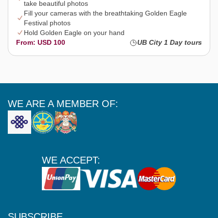
take beautiful photos
Fill your cameras with the breathtaking Golden Eagle
Festival photos
Hold Golden Eagle on your hand
From: USD 100
UB City 1 Day tours
WE ARE A MEMBER OF:
WE ACCEPT:
SUBSCRIBE