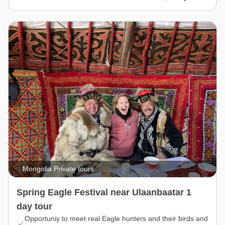
Mongolia Private tours
Spring Eagle Festival near Ulaanbaatar 1
day tour
Opportuniy to meet real Eagle hunters and their birds and