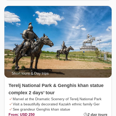
Short tours & Day trips
Terelj National Park & Genghis khan statue
complex 2 days’ tour
Marvel at the Dramatic Scenery of Terelj National Park
Visit a beautifully decorated Kazakh ethnic family Ger
See grandeur Genghis khan statue
From: USD 250
2 day tours