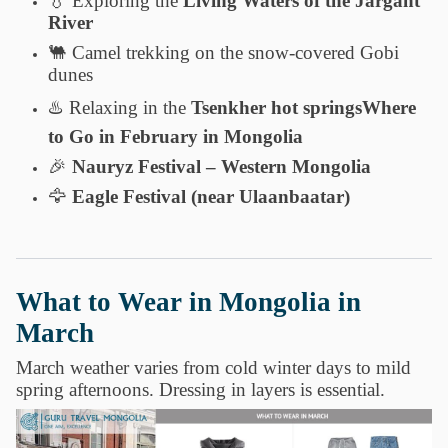
💧
Exploring the
Living Waters of the Jargant
River
🐫
Camel trekking on the snow-covered Gobi
dunes
♨️
Relaxing in the
Tsenkher hot springsWhere
to Go in February in Mongolia
🎉
Nauryz Festival – Western Mongolia
🦅
Eagle Festival (near Ulaanbaatar)
What to Wear in Mongolia in
March
March weather varies from cold winter days to mild
spring afternoons. Dressing in layers is essential.