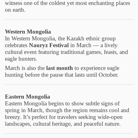
witness one of the coldest yet most enchanting places
on earth.
Western Mongolia
In Western Mongolia, the Kazakh ethnic group
celebrates
Nauryz Festival
in March — a lively
cultural event featuring traditional games, feasts, and
eagle hunters.
March is also the
last month
to experience eagle
hunting before the pause that lasts until October.
Eastern Mongolia
Eastern Mongolia begins to show subtle signs of
spring in March, though the region remains cool and
breezy. It’s perfect for travelers seeking wide-open
landscapes, cultural heritage, and peaceful nature.