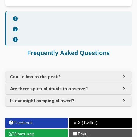
Frequently Asked Questions
Can I climb to the peak?
Are there spiritual rituals to observe?
Is overnight camping allowed?
Facebook
X (Twitter)
Whats app
Email