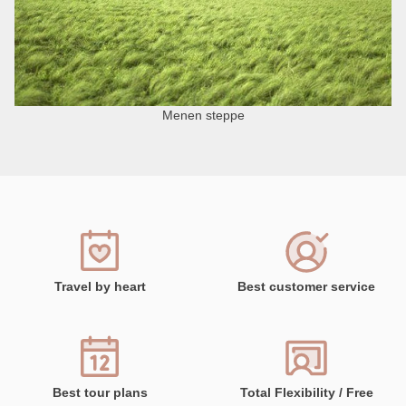
Menen steppe
Travel by heart
Best customer service
Best tour plans
Total Flexibility / Free