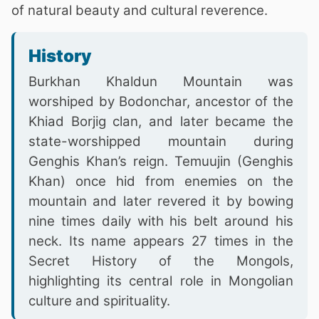
of natural beauty and cultural reverence.
History
Burkhan Khaldun Mountain was
worshiped by Bodonchar, ancestor of the
Khiad Borjig clan, and later became the
state-worshipped mountain during
Genghis Khan’s reign. Temuujin (Genghis
Khan) once hid from enemies on the
mountain and later revered it by bowing
nine times daily with his belt around his
neck. Its name appears 27 times in the
Secret History of the Mongols,
highlighting its central role in Mongolian
culture and spirituality.