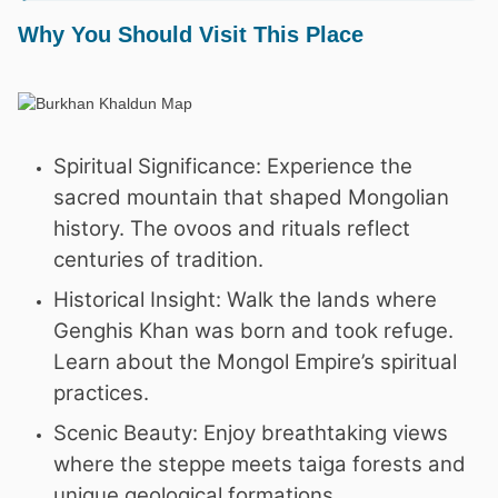
Why You Should Visit This Place
Spiritual Significance: Experience the
sacred mountain that shaped Mongolian
history. The ovoos and rituals reflect
centuries of tradition.
Historical Insight: Walk the lands where
Genghis Khan was born and took refuge.
Learn about the Mongol Empire’s spiritual
practices.
Scenic Beauty: Enjoy breathtaking views
where the steppe meets taiga forests and
unique geological formations.