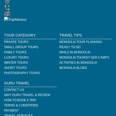
TOUR CATEGORY
TRAVEL TIPS
PRIVATE TOURS
MONGOLIA TOUR PLANNING
SMALL GROUP TOURS
READY TO GO
FAMILY TOURS
WHILE IN MONGOLIA
LUXURY TOURS
MONGOLIA TOURIST GER CAMPS
WINTER TOURS
ACTIVITIES IN MONGOLIA
SHORT TOURS
MONGOLIA BLOGS
PHOTOGRAPHY TOURS
GURU TRAVEL
CONTACT US
WHY GURU TRAVEL & REVIEW
HOW TO BOOK A TRIP
TERMS & CONDITIONS
PAYMENT
TRAVEL SERVICES