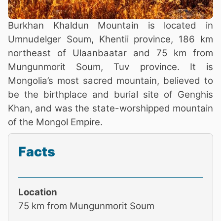
Burkhan Khaldun Mountain is located in
Umnudelger Soum, Khentii province, 186 km
northeast of Ulaanbaatar and 75 km from
Mungunmorit Soum, Tuv province. It is
Mongolia’s most sacred mountain, believed to
be the birthplace and burial site of Genghis
Khan, and was the state-worshipped mountain
of the Mongol Empire.
Facts
Location
75 km from Mungunmorit Soum