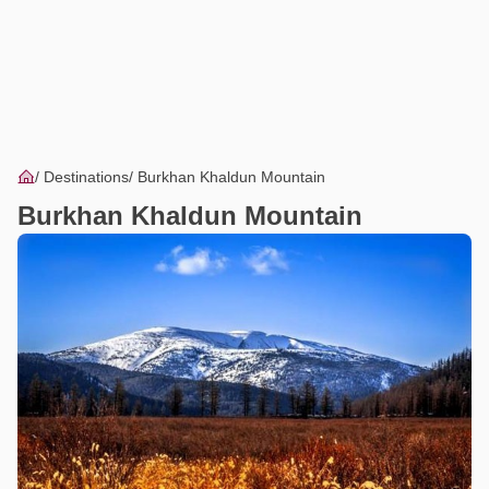
Destinations
Burkhan Khaldun Mountain
Burkhan Khaldun Mountain