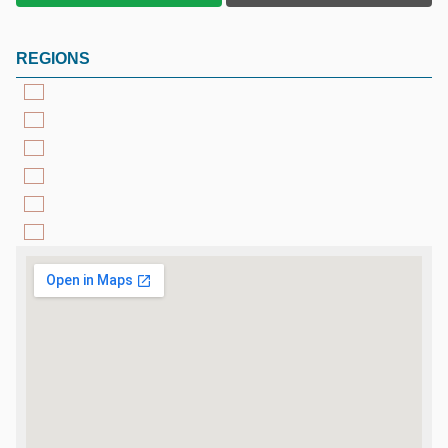
REGIONS