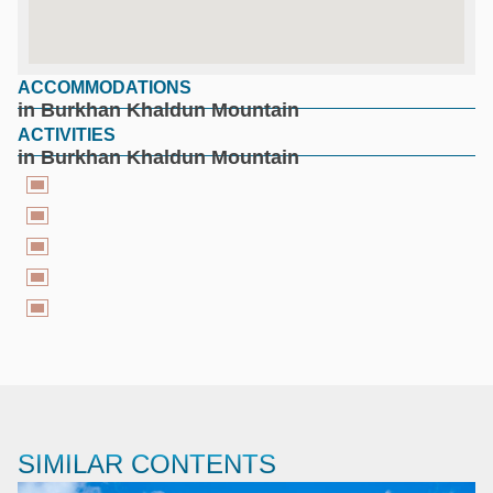
ACCOMMODATIONS
google maps for free
in Burkhan Khaldun Mountain
ACTIVITIES
in Burkhan Khaldun Mountain
SIMILAR CONTENTS