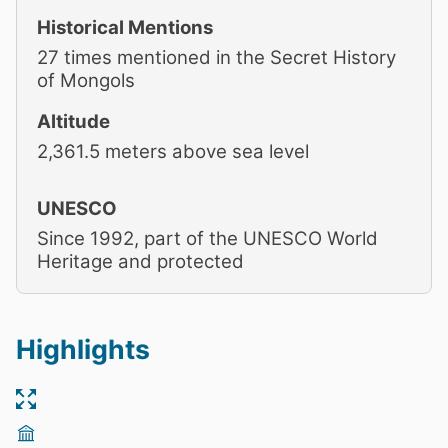
Historical Mentions
27 times mentioned in the Secret History
of Mongols
Altitude
2,361.5 meters above sea level
UNESCO
Since 1992, part of the UNESCO World
Heritage and protected
Highlights