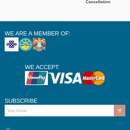
Cancellation
WE ARE A MEMBER OF:
WE ACCEPT:
SUBSCRIBE