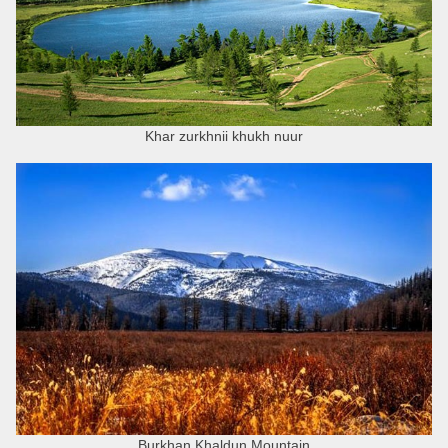
Khar zurkhnii khukh nuur
Burkhan Khaldun Mountain