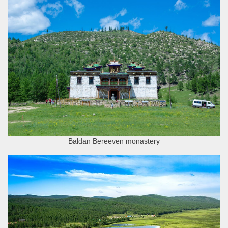
Baldan Bereeven monastery