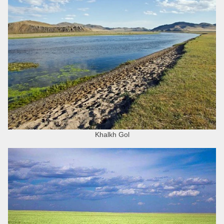
Khalkh Gol