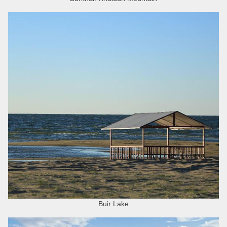
Buir Lake