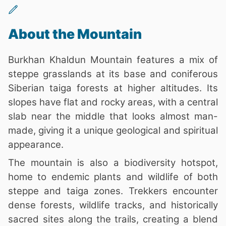
About the Mountain
Burkhan Khaldun Mountain features a mix of
steppe grasslands at its base and coniferous
Siberian taiga forests at higher altitudes. Its
slopes have flat and rocky areas, with a central
slab near the middle that looks almost man-
made, giving it a unique geological and spiritual
appearance.
The mountain is also a biodiversity hotspot,
home to endemic plants and wildlife of both
steppe and taiga zones. Trekkers encounter
dense forests, wildlife tracks, and historically
sacred sites along the trails, creating a blend