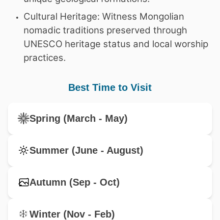
Cultural Heritage: Witness Mongolian
nomadic traditions preserved through
UNESCO heritage status and local worship
practices.
Best Time to Visit
Spring (March - May)
Summer (June - August)
Autumn (Sep - Oct)
Winter (Nov - Feb)