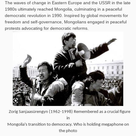
The waves of change in Eastern Europe and the USSR in the late
1980s ultimately reached Mongolia, culminating in a peaceful
democratic revolution in 1990. Inspired by global movements for
freedom and self-governance, Mongolians engaged in peaceful
protests advocating for democratic reforms.
Zorig Sanjaasürengyn (1962-1998) Remembered as a crucial figure
in
Mongolia's transition to democracy. Who is holding megaphone on
the photo