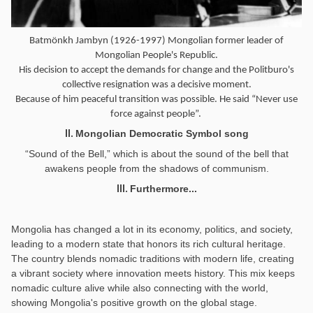
Batmönkh Jambyn (1926-1997) Mongolian former leader of
Mongolian People's Republic.
His decision to accept the demands for change and the Politburo's
collective resignation was a decisive moment.
Because of him peaceful transition was possible. He said “Never use
force against people”.
Mongolian Democratic Symbol song
II.
“Sound of the Bell,” which is about the sound of the bell that
awakens people from the shadows of communism.
Furthermore...
III.
Mongolia has changed a lot in its economy, politics, and society,
leading to a modern state that honors its rich cultural heritage.
The country blends nomadic traditions with modern life, creating
a vibrant society where innovation meets history. This mix keeps
nomadic culture alive while also connecting with the world,
showing Mongolia's positive growth on the global stage.