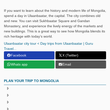
If you want to learn about the history and modern life of Mongolia,
spend a day in Ulaanbaatar, the capital. The city combines old
and new. You can visit Sukhbaatar Square and Gandan
Monastery, and experience the lively energy of the markets and
new buildings. This is a great way to see how Mongolia blends its
rich heritage with today’s world.
Ulaanbaatar city tour < Day trips from Ulaanbaatar | Guru
Travel...
Facebook
X (Twitter)
Whats app
Email
PLAN YOUR TRIP TO MONGOLIA