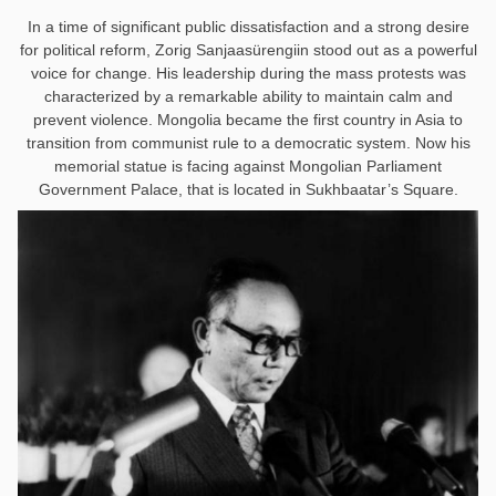
In a time of significant public dissatisfaction and a strong desire
for political reform, Zorig Sanjaasürengiin stood out as a powerful
voice for change. His leadership during the mass protests was
characterized by a remarkable ability to maintain calm and
prevent violence. Mongolia became the first country in Asia to
transition from communist rule to a democratic system
.
Now his
memorial statue is facing against Mongolian Parliament
Government Palace, that is located in Sukhbaatar’s Square.