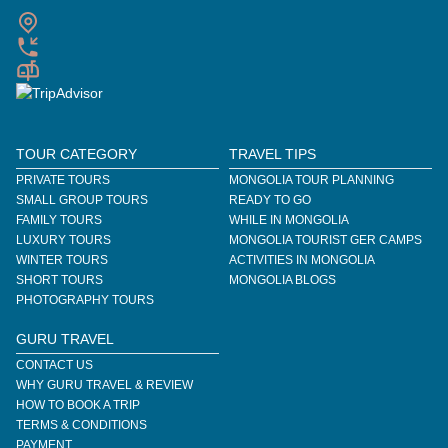
TOUR CATEGORY
TRAVEL TIPS
PRIVATE TOURS
MONGOLIA TOUR PLANNING
SMALL GROUP TOURS
READY TO GO
FAMILY TOURS
WHILE IN MONGOLIA
LUXURY TOURS
MONGOLIA TOURIST GER CAMPS
WINTER TOURS
ACTIVITIES IN MONGOLIA
SHORT TOURS
MONGOLIA BLOGS
PHOTOGRAPHY TOURS
GURU TRAVEL
CONTACT US
WHY GURU TRAVEL & REVIEW
HOW TO BOOK A TRIP
TERMS & CONDITIONS
PAYMENT