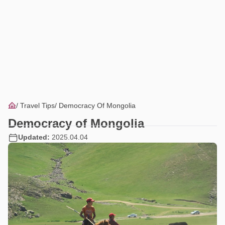
Travel Tips
Democracy Of Mongolia
Democracy of Mongolia
Updated:
2025.04.04