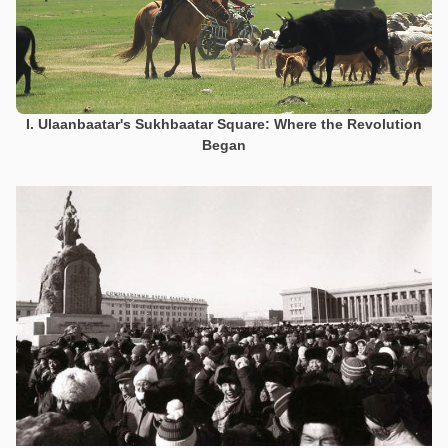
I. Ulaanbaatar's Sukhbaatar Square: Where the Revolution
Began