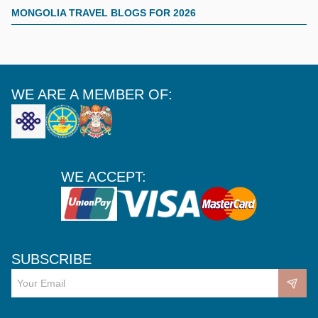
MONGOLIA TRAVEL BLOGS FOR 2026
WE ARE A MEMBER OF:
WE ACCEPT:
SUBSCRIBE