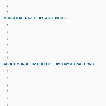
MONGOLIA TRAVEL TIPS & ACTIVITIES
ABOUT MONGOLIA: CULTURE, HISTORY & TRADITIONS