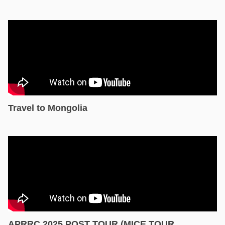
Travel to Mongolia
APRRC 2025 POST TOUR (MICE TOUR