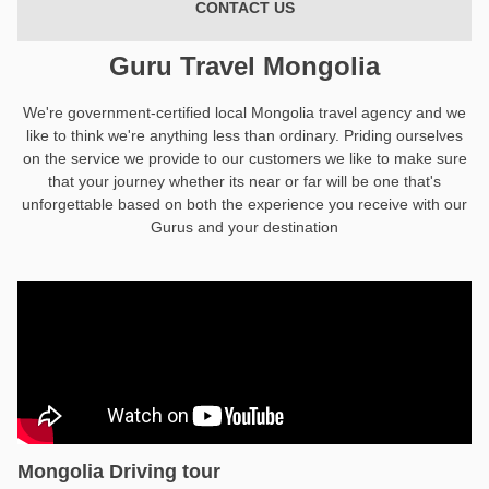
CONTACT US
Guru Travel Mongolia
We're government-certified local Mongolia travel agency and we
like to think we're anything less than ordinary. Priding ourselves
on the service we provide to our customers we like to make sure
that your journey whether its near or far will be one that's
unforgettable based on both the experience you receive with our
Gurus and your destination
Mongolia Driving tour