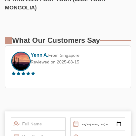
MONGOLIA)
What Our Customers Say
Yenn A.
From Singapore
Reviewed on 2025-08-15