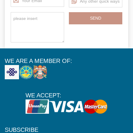
SEND
WE ARE A MEMBER OF:
WE ACCEPT:
SUBSCRIBE