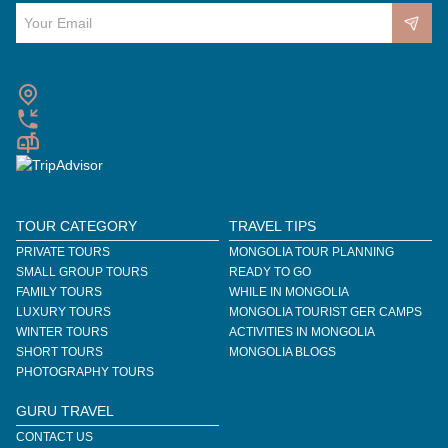
TOUR CATEGORY
TRAVEL TIPS
PRIVATE TOURS
MONGOLIA TOUR PLANNING
SMALL GROUP TOURS
READY TO GO
FAMILY TOURS
WHILE IN MONGOLIA
LUXURY TOURS
MONGOLIA TOURIST GER CAMPS
WINTER TOURS
ACTIVITIES IN MONGOLIA
SHORT TOURS
MONGOLIA BLOGS
PHOTOGRAPHY TOURS
GURU TRAVEL
CONTACT US