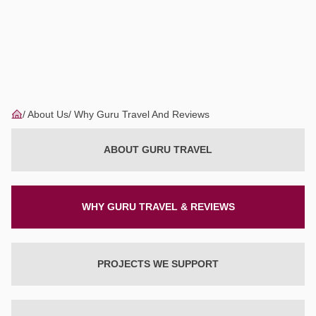
About Us
Why Guru Travel And Reviews
ABOUT GURU TRAVEL
WHY GURU TRAVEL & REVIEWS
PROJECTS WE SUPPORT