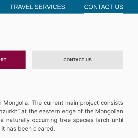
TRAVEL SERVICES
CONTACT US
ORT
CONTACT US
n Mongolia. The current main project consists
nzurkh” at the eastern edge of the Mongolian
naturally occurring tree species larch until
 it has been cleared.