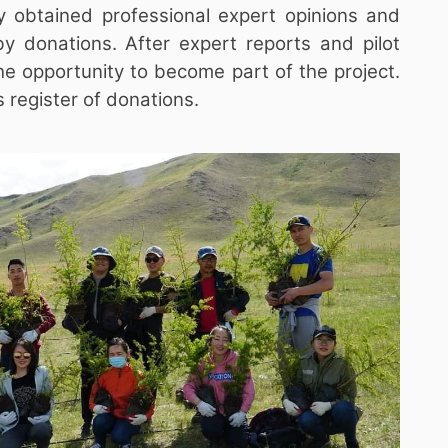
y obtained professional expert opinions and
by donations. After expert reports and pilot
the opportunity to become part of the project.
 register of donations.