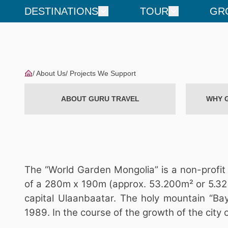
DESTINATIONS
TOUR
GR
About Us
Projects We Support
ABOUT GURU TRAVEL
WHY 
The “World Garden Mongolia” is a non-profit 
of a 280m x 190m (approx. 53.200m² or 5.32 
capital Ulaanbaatar. The holy mountain “Bay
1989. In the course of the growth of the city