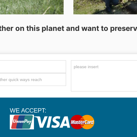
ther on this planet and want to preserve
WE ACCEPT: