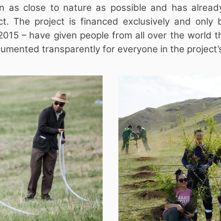
n as close to nature as possible and has alread
ct. The project is financed exclusively and only 
in 2015 – have given people from all over the world 
mented transparently for everyone in the project’s