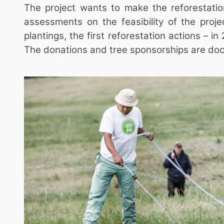
The project wants to make the reforestatio
assessments on the feasibility of the proje
plantings, the first reforestation actions – 
The donations and tree sponsorships are docu