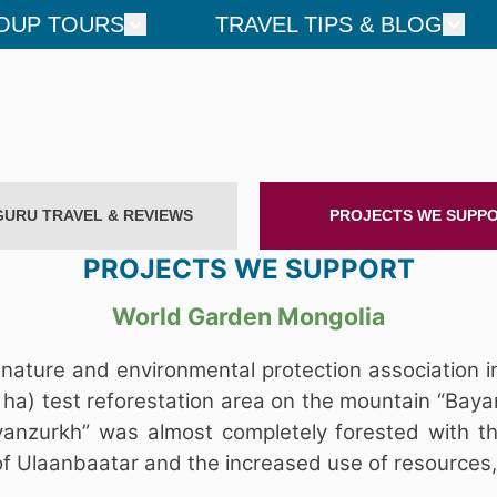
OUP TOURS
TRAVEL TIPS & BLOG
GURU TRAVEL & REVIEWS
PROJECTS WE SUPP
PROJECTS WE SUPPORT
World Garden Mongolia
nature and environmental protection association i
ha) test reforestation area on the mountain “Baya
anzurkh” was almost completely forested with the 
 of Ulaanbaatar and the increased use of resources,