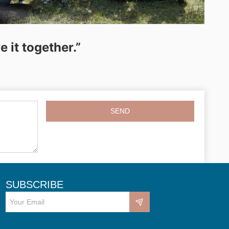
 it together.”
SEND
SUBSCRIBE