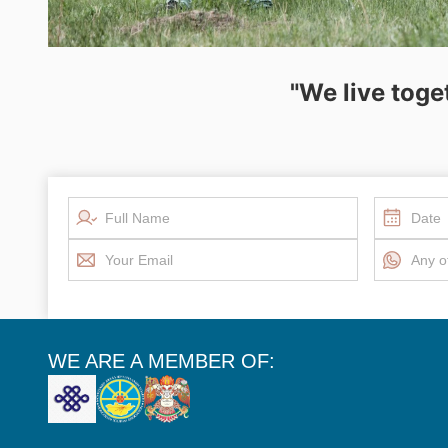
"We live toge
WE ARE A MEMBER OF: