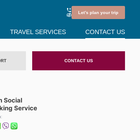
Let's plan your trip
TRAVEL SERVICES
CONTACT US
ORT
CONTACT US
n Social
king Service
n: