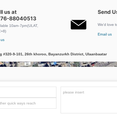
ll us at
Send Us
76-88040513
We'd love t
ilable 10am-7pm(ULAT,
+8)
Email us
 us
g #320-9-101, 26th khoroo, Bayanzurkh District, Ulaanbaatar