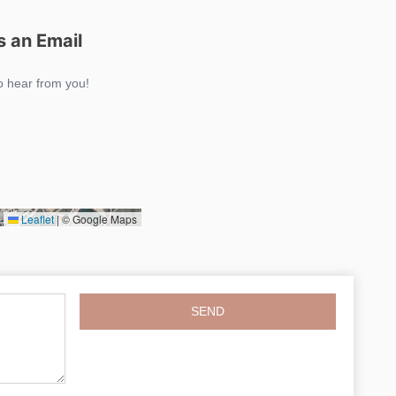
 an Email
o hear from you!
Leaflet
|
© Google Maps
SEND