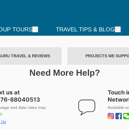
OUP TOURS
TRAVEL TIPS & BLOG
GURU TRAVEL & REVIEWS
PROJECTS WE SUPP
Need More Help?
xt us at
Touch i
76-88040513
Networ
sage and data rates may
Available o
ly
t Us