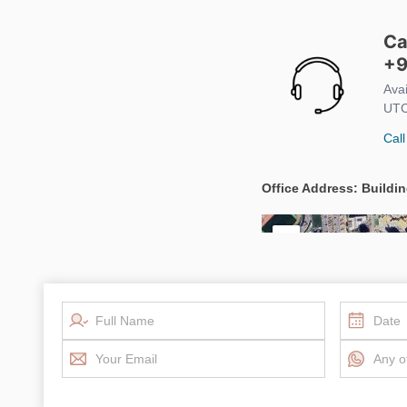
Ca
+9
Ava
UTC
Call
Office Address: Buildin
+
−