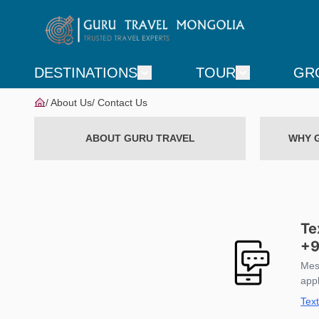
DESTINATIONS
TOUR
GR
About Us
Contact Us
ABOUT GURU TRAVEL
WHY 
Te
+9
Mes
app
Tex