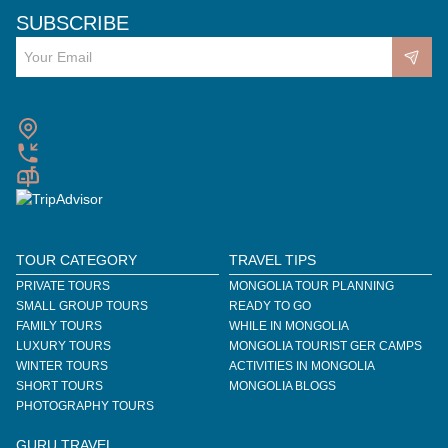
SUBSCRIBE
TOUR CATEGORY
TRAVEL TIPS
PRIVATE TOURS
MONGOLIA TOUR PLANNING
SMALL GROUP TOURS
READY TO GO
FAMILY TOURS
WHILE IN MONGOLIA
LUXURY TOURS
MONGOLIA TOURIST GER CAMPS
WINTER TOURS
ACTIVITIES IN MONGOLIA
SHORT TOURS
MONGOLIA BLOGS
PHOTOGRAPHY TOURS
GURU TRAVEL