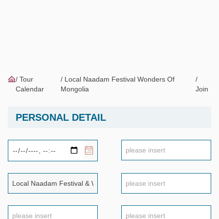
Tour
Local Naadam Festival Wonders Of
Calendar
Mongolia
Join
PERSONAL DETAIL