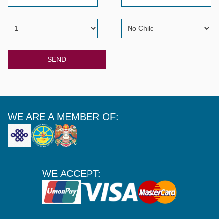
SEND
WE ARE A MEMBER OF:
WE ACCEPT: