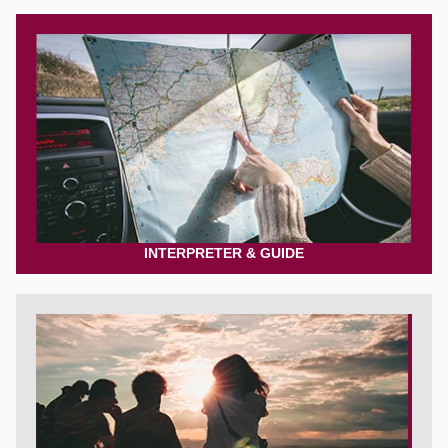
INTERPRETER & GUIDE