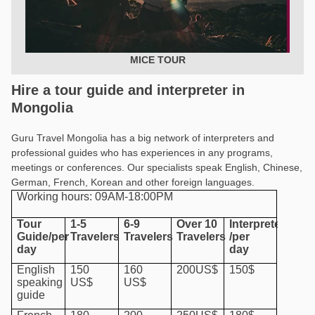
MICE TOUR
Hire a tour guide and interpreter in
Mongolia
Guru Travel Mongolia has a big network of interpreters and
professional guides who has experiences in any programs,
meetings or conferences. Our specialists speak English, Chinese,
German, French, Korean and other foreign languages.
Working hours: 09AM-18:00PM
Tour
1-5
6-9
Over 10
Interpreter
Guide/per
Travelers
Travelers
Travelers
/per
day
day
English
150
160
200US$
150$
speaking
US$
US$
guide