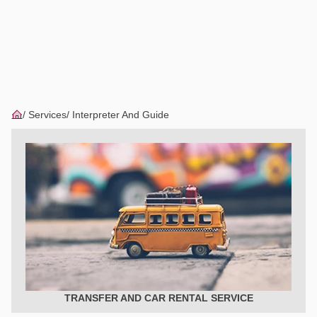
Services
Interpreter And Guide
TRANSFER AND CAR RENTAL SERVICE