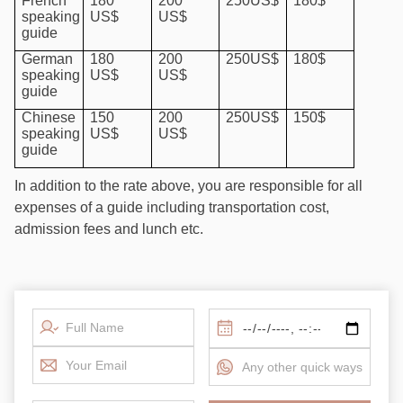
French
180
200
250US$
180$
speaking
US$
US$
guide
German
180
200
250US$
180$
speaking
US$
US$
guide
Chinese
150
200
250US$
150$
speaking
US$
US$
guide
In addition to the rate above, you are responsible for all
expenses of a guide including transportation cost,
admission fees and lunch etc.