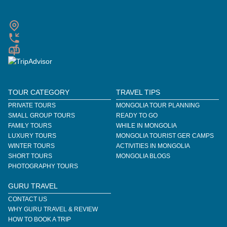
TOUR CATEGORY
TRAVEL TIPS
PRIVATE TOURS
MONGOLIA TOUR PLANNING
SMALL GROUP TOURS
READY TO GO
FAMILY TOURS
WHILE IN MONGOLIA
LUXURY TOURS
MONGOLIA TOURIST GER CAMPS
WINTER TOURS
ACTIVITIES IN MONGOLIA
SHORT TOURS
MONGOLIA BLOGS
PHOTOGRAPHY TOURS
GURU TRAVEL
CONTACT US
WHY GURU TRAVEL & REVIEW
HOW TO BOOK A TRIP