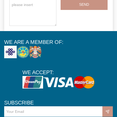
SEND
WE ARE A MEMBER OF:
WE ACCEPT:
SUBSCRIBE