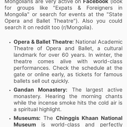
Mongolians are very active on
Facebook
(look
for groups like "Expats & Foreigners in
Mongolia" or search for events at the "State
Opera and Ballet Theatre"). Also you could
search it on reddit too (r/Mongolia).
Opera & Ballet Theatre:
National Academic
Theatre of Opera and Ballet, a cultural
landmark for over 60 years. In winter, the
theatre comes alive with world-class
performances. Check the schedule at the
gate or online early, as tickets for famous
ballets sell out quickly.
Gandan Monastery:
The largest active
monastery. Hearing the morning chants
while the incense smoke hits the cold air is
a spiritual highlight.
Museums:
The
Chinggis Khaan National
Museum
is world-class and perfectly