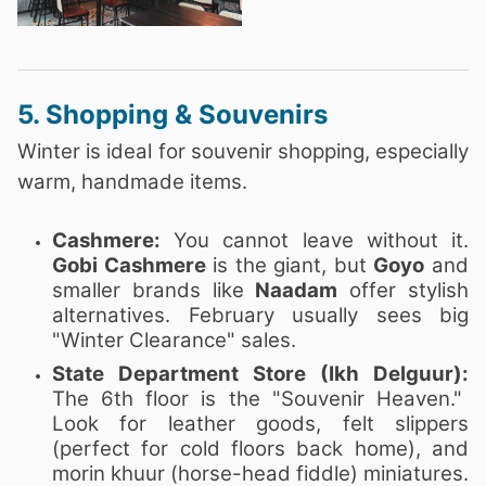
5. Shopping & Souvenirs
Winter is ideal for souvenir shopping, especially
warm, handmade items.
Cashmere:
You cannot leave without it.
Gobi Cashmere
is the giant, but
Goyo
and
smaller brands like
Naadam
offer stylish
alternatives. February usually sees big
"Winter Clearance" sales.
State Department Store (Ikh Delguur):
The 6th floor is the "Souvenir Heaven."
Look for leather goods, felt slippers
(perfect for cold floors back home), and
morin khuur (horse-head fiddle) miniatures.