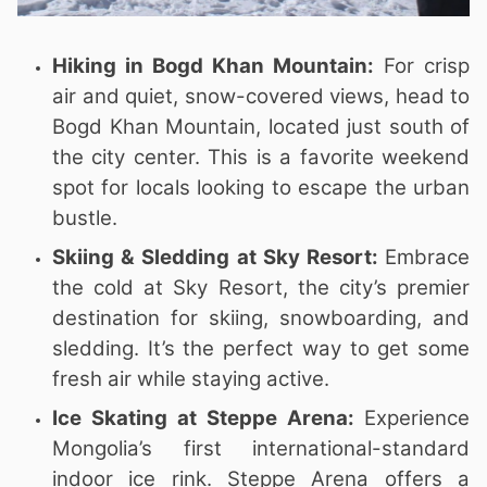
Hiking in Bogd Khan Mountain:
For crisp
air and quiet, snow-covered views, head to
Bogd Khan Mountain, located just south of
the city center. This is a favorite weekend
spot for locals looking to escape the urban
bustle.
Skiing & Sledding at Sky Resort:
Embrace
the cold at Sky Resort, the city’s premier
destination for skiing, snowboarding, and
sledding. It’s the perfect way to get some
fresh air while staying active.
Ice Skating at Steppe Arena:
Experience
Mongolia’s first international-standard
indoor ice rink. Steppe Arena offers a