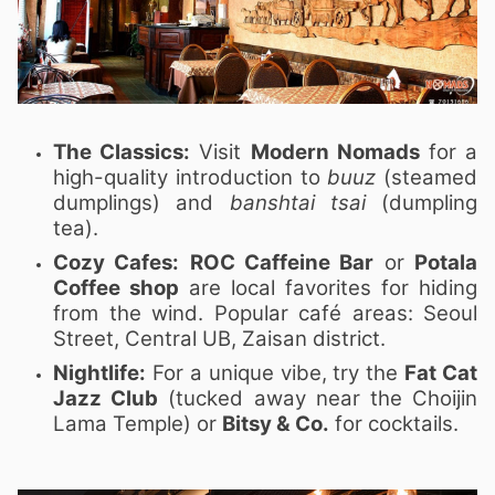
The Classics:
Visit
Modern Nomads
for a
high-quality introduction to
buuz
(steamed
dumplings) and
banshtai tsai
(dumpling
tea).
Cozy Cafes:
ROC Caffeine Bar
or
Potala
Coffee shop
are local favorites for hiding
from the wind. Popular café areas: Seoul
Street, Central UB, Zaisan district.
Nightlife:
For a unique vibe, try the
Fat Cat
Jazz Club
(tucked away near the Choijin
Lama Temple) or
Bitsy & Co.
for cocktails.