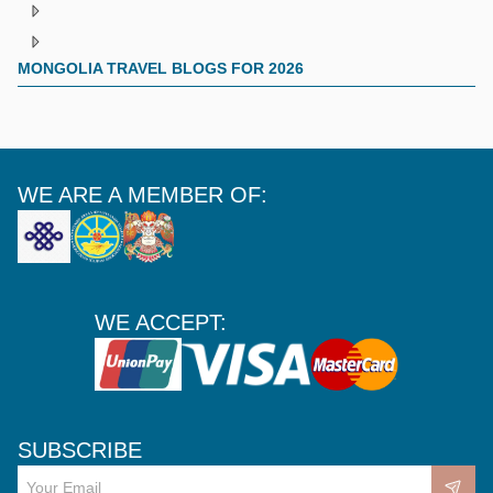
MONGOLIA TRAVEL BLOGS FOR 2026
WE ARE A MEMBER OF:
WE ACCEPT:
SUBSCRIBE