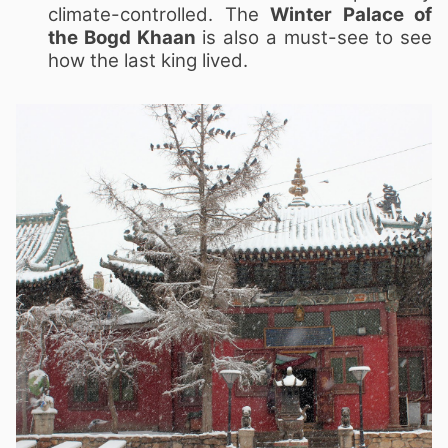
climate-controlled. The
Winter Palace of
the Bogd Khaan
is also a must-see to see
how the last king lived.