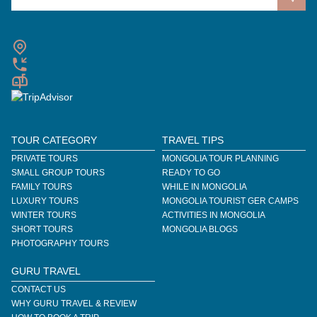
TOUR CATEGORY
TRAVEL TIPS
PRIVATE TOURS
MONGOLIA TOUR PLANNING
SMALL GROUP TOURS
READY TO GO
FAMILY TOURS
WHILE IN MONGOLIA
LUXURY TOURS
MONGOLIA TOURIST GER CAMPS
WINTER TOURS
ACTIVITIES IN MONGOLIA
SHORT TOURS
MONGOLIA BLOGS
PHOTOGRAPHY TOURS
GURU TRAVEL
CONTACT US
WHY GURU TRAVEL & REVIEW