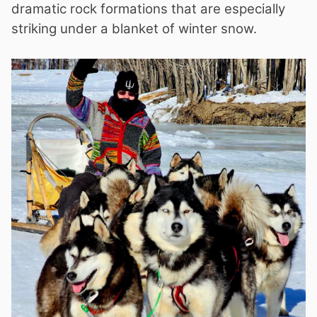
dramatic rock formations that are especially
striking under a blanket of winter snow.