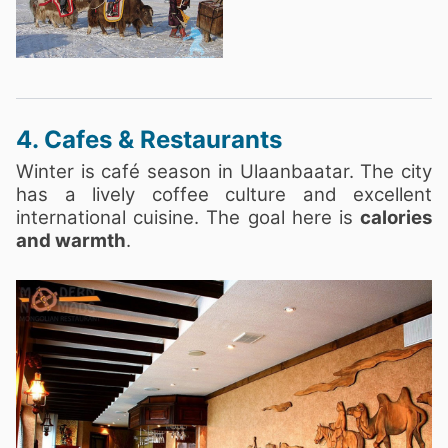
4. Cafes & Restaurants
Winter is café season in Ulaanbaatar. The city
has a lively coffee culture and excellent
international cuisine. The goal here is
calories
and warmth
.