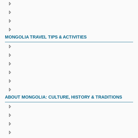
MONGOLIA TRAVEL TIPS & ACTIVITIES
ABOUT MONGOLIA: CULTURE, HISTORY & TRADITIONS