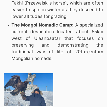
Takhi (Przewalski's horse), which are often
easier to spot in winter as they descend to
lower altitudes for grazing.
The Mongol Nomadic Camp:
A specialized
cultural destination located about 55km
west of Ulaanbaatar that focuses on
preserving and demonstrating the
traditional way of life of 20th-century
Mongolian nomads.