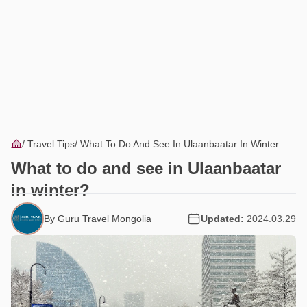
Travel Tips
What To Do And See In Ulaanbaatar In Winter
What to do and see in Ulaanbaatar
in winter?
By Guru Travel Mongolia
Updated:
2024.03.29