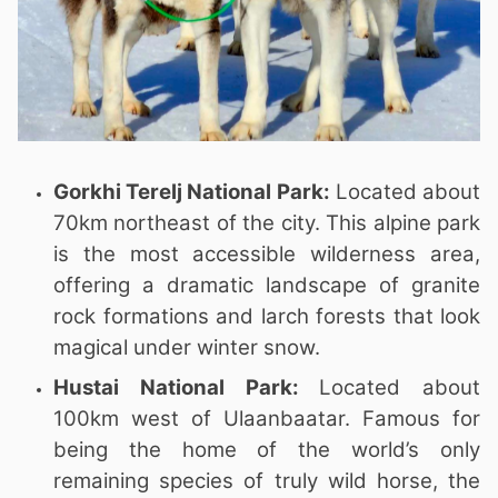
Gorkhi Terelj National Park:
Located about
70km northeast of the city. This alpine park
is the most accessible wilderness area,
offering a dramatic landscape of granite
rock formations and larch forests that look
magical under winter snow.
Hustai National Park:
Located about
100km west of Ulaanbaatar. Famous for
being the home of the world’s only
remaining species of truly wild horse, the