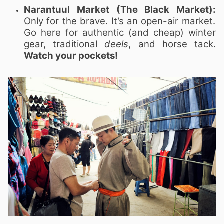
Narantuul Market (The Black Market):
Only for the brave. It’s an open-air market.
Go here for authentic (and cheap) winter
gear, traditional
deels
, and horse tack.
Watch your pockets!