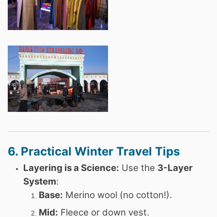
6. Practical Winter Travel Tips
Layering is a Science:
Use the
3-Layer
System
:
Base:
Merino wool (no cotton!).
Mid:
Fleece or down vest.