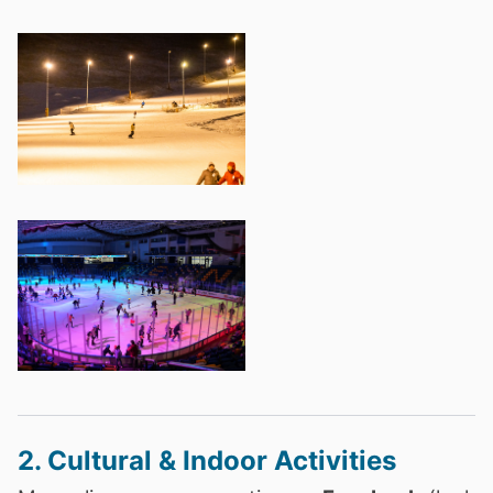
2. Cultural & Indoor Activities