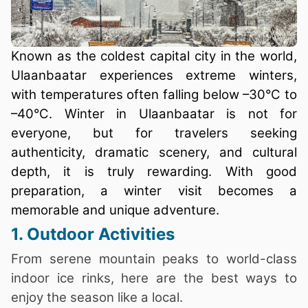
Known as the coldest capital city in the world,
Ulaanbaatar experiences extreme winters,
with temperatures often falling below –30°C to
–40°C. Winter in Ulaanbaatar is not for
everyone, but for travelers seeking
authenticity, dramatic scenery, and cultural
depth, it is truly rewarding. With good
preparation, a winter visit becomes a
memorable and unique adventure.
1. Outdoor Activities
From serene mountain peaks to world-class
indoor ice rinks, here are the best ways to
enjoy the season like a local.