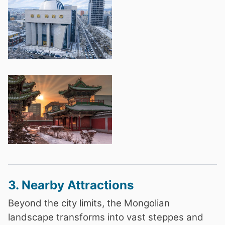
3. Nearby Attractions
Beyond the city limits, the Mongolian
landscape transforms into vast steppes and