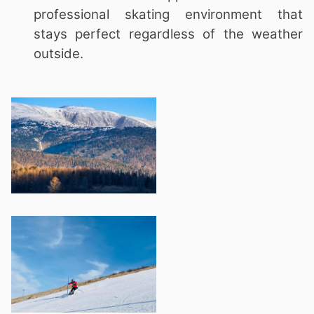
professional skating environment that
stays perfect regardless of the weather
outside.