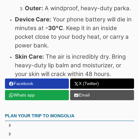
Outer:
A windproof, heavy-duty parka.
Device Care:
Your phone battery will die in
minutes at
-30°C
. Keep it in an inside
pocket close to your body heat, or carry a
power bank.
Skin Care:
The air is incredibly dry. Bring
heavy-duty lip balm and moisturizer, or
your skin will crack within 48 hours.
Facebook
X (Twitter)
Whats app
Email
PLAN YOUR TRIP TO MONGOLIA