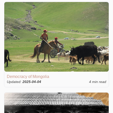
Democracy of Mongolia
Updated:
2025-04-04
4 min read