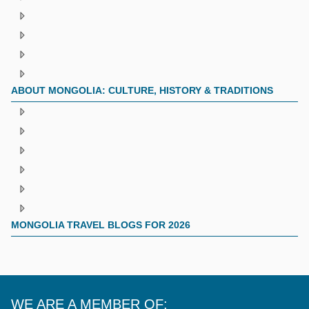
ABOUT MONGOLIA: CULTURE, HISTORY & TRADITIONS
MONGOLIA TRAVEL BLOGS FOR 2026
WE ARE A MEMBER OF: