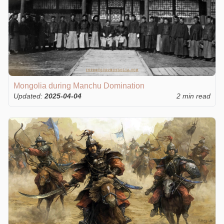
Mongolia during Manchu Domination
Updated:
2025-04-04
2 min read