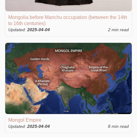
Mongolia before Manchu occupation (between the 14th
to 16th centuries)
Updated:
2025-04-04
2 min read
Mongol Empire
Updated:
2025-04-04
8 min read