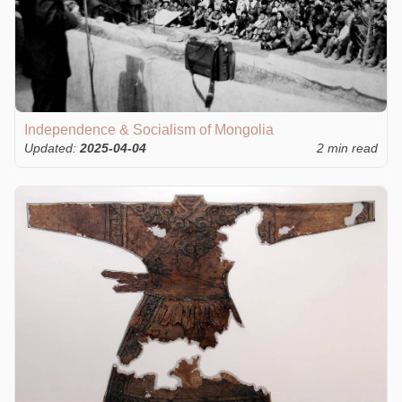
Independence & Socialism of Mongolia
Updated:
2025-04-04
2 min read