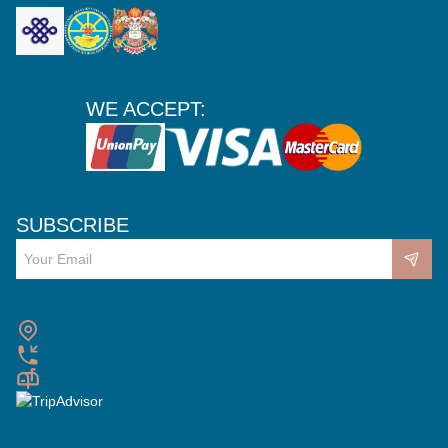
WE ACCEPT:
SUBSCRIBE