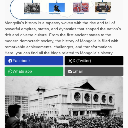
Mongolia's history is a tapestry woven with the rise and fall of
powerful empires, states, and dynasties that shaped the nation’s
rich and diverse culture. From the first ancient states to the
modern democratic society, the history of Mongolia is filled with
remarkable achievements, challenges, and transformations.
Here, you can find all the blogs related to Mongolia's history.
Facebook
X (Twitter)
Whats app
Email