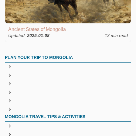
Ancient States of Mongolia
Updated:
2025-01-08
13 min read
PLAN YOUR TRIP TO MONGOLIA
MONGOLIA TRAVEL TIPS & ACTIVITIES