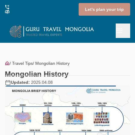
Let's plan your trip
Travel Tips
Mongolian History
Mongolian History
Updated:
2025.04.08