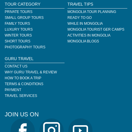
TOUR CATEGORY
TRAVEL TIPS
PRIVATE TOURS
MONGOLIA TOUR PLANNING
SMALL GROUP TOURS
READY TO GO
FAMILY TOURS
WHILE IN MONGOLIA
LUXURY TOURS
MONGOLIA TOURIST GER CAMPS
WINTER TOURS
ACTIVITIES IN MONGOLIA
SHORT TOURS
MONGOLIA BLOGS
PHOTOGRAPHY TOURS
GURU TRAVEL
CONTACT US
WHY GURU TRAVEL & REVIEW
HOW TO BOOK A TRIP
TERMS & CONDITIONS
PAYMENT
TRAVEL SERVICES
JOIN US ON